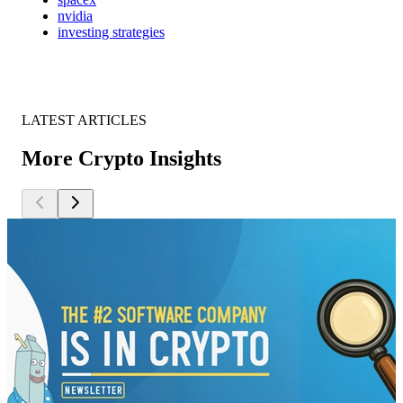
nvidia
investing strategies
LATEST ARTICLES
More Crypto Insights