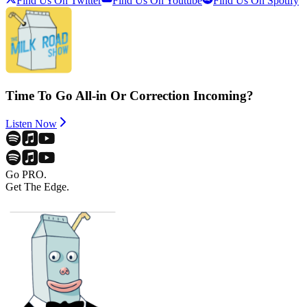
Find Us On Twitter
Find Us On Youtube
Find Us On Spotify
Time To Go All-in Or Correction Incoming?
Listen Now
Go PRO.
Get The Edge.