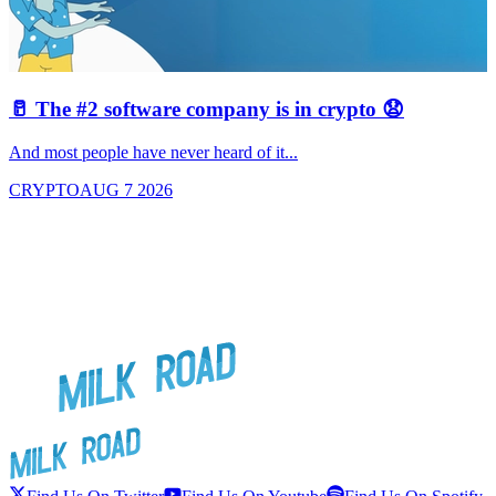
🥛 The #2 software company is in crypto 😧

And most people have never heard of it...
J
CRYPTO
AUG 7 2026