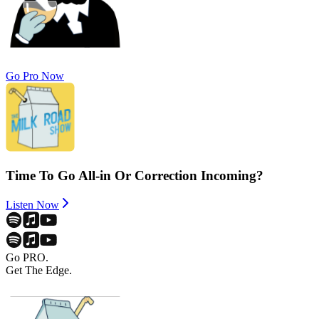
Go Pro Now
Time To Go All-in Or Correction Incoming?
Listen Now
Go PRO.
Get The Edge.