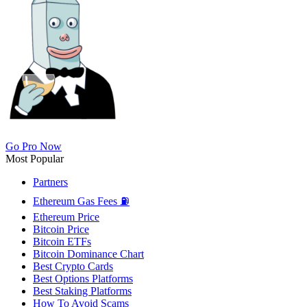
Go Pro Now
Most Popular
Partners
Ethereum Gas Fees ⛽
Ethereum Price
Bitcoin Price
Bitcoin ETFs
Bitcoin Dominance Chart
Best Crypto Cards
Best Options Platforms
Best Staking Platforms
How To Avoid Scams