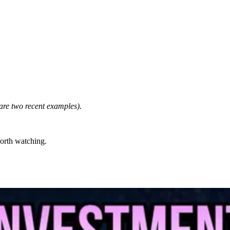
are two recent examples).
worth watching.