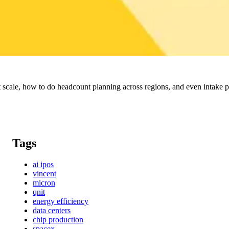
scale, how to do headcount planning across regions, and even intake pr
Tags
ai ipos
vincent
micron
qnit
energy efficiency
data centers
chip production
spacex