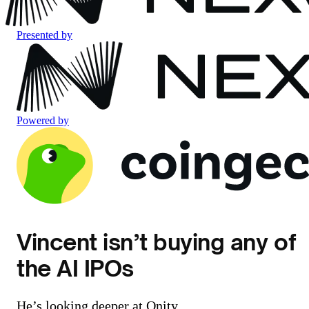
Presented by
Powered by
Vincent isn’t buying any of
the AI IPOs
He’s looking deeper at Qnity.