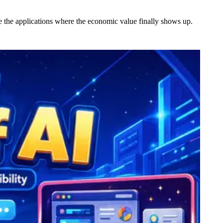
ive the applications where the economic value finally shows up.