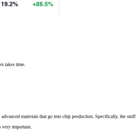
rs takes time.
vanced materials that go into chip production. Specifically, the stuff
 very important.