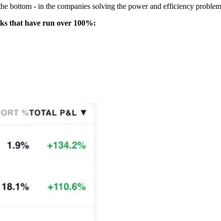
 the bottom - in the companies solving the power and efficiency problem
icks that have run over 100%: