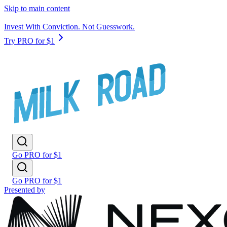
Skip to main content
Invest With Conviction. Not Guesswork.
Try PRO for $1
Go PRO for $1
Go PRO for $1
Presented by