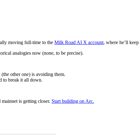
ally moving full-time to the
Milk Road AI X account
, where he’ll keep
torical analogies now (none, to be precise).
(the other one) is avoiding them.
d to break it all down.
d mainnet is getting closer.
Start building on Arc.