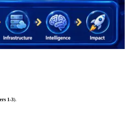
ers 1-3
).