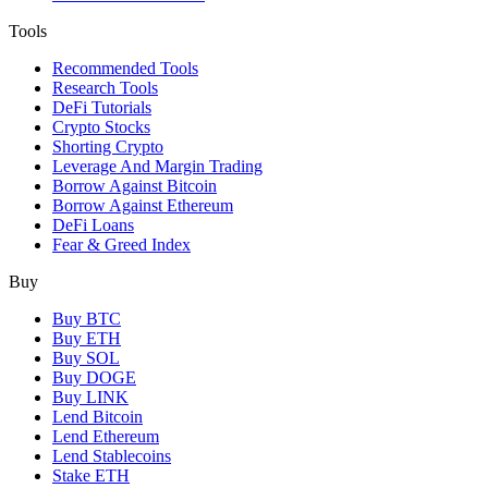
Tools
Recommended Tools
Research Tools
DeFi Tutorials
Crypto Stocks
Shorting Crypto
Leverage And Margin Trading
Borrow Against Bitcoin
Borrow Against Ethereum
DeFi Loans
Fear & Greed Index
Buy
Buy BTC
Buy ETH
Buy SOL
Buy DOGE
Buy LINK
Lend Bitcoin
Lend Ethereum
Lend Stablecoins
Stake ETH