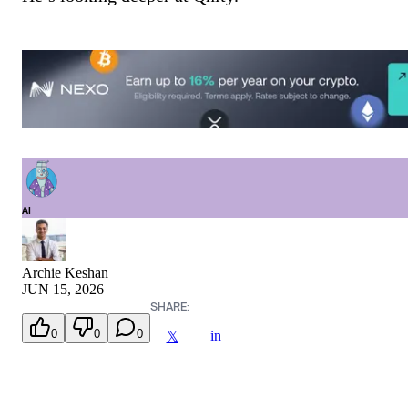
AI
Archie Keshan
JUN 15, 2026
SHARE:
0
0
0
in
𝕏