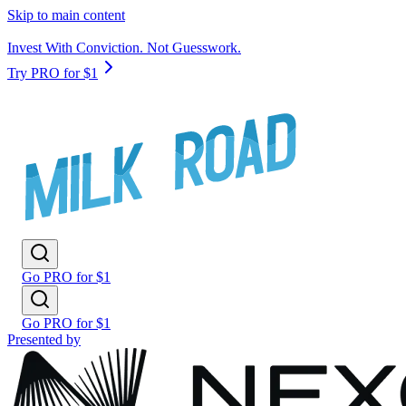
Skip to main content
Invest With Conviction. Not Guesswork.
Try PRO for $1
Go PRO for $1
Go PRO for $1
Presented by