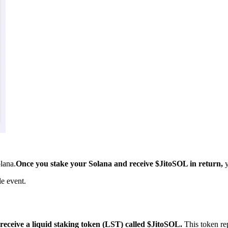
olana.
Once you stake your Solana and receive $JitoSOL in return,
y
e event.
eceive a liquid staking token (LST) called $JitoSOL.
This token re