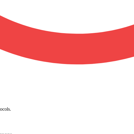
ocols.