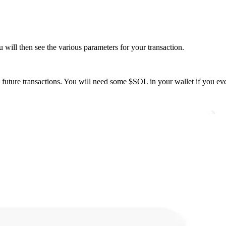
will then see the various parameters for your transaction.
on future transactions. You will need some $SOL in your wallet if you e