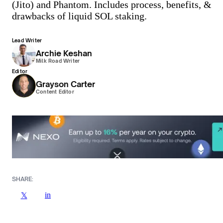
(Jito) and Phantom. Includes process, benefits, &
drawbacks of liquid SOL staking.
Lead Writer
Archie Keshan
Milk Road Writer
Editor
Grayson Carter
Content Editor
SHARE:
in
𝕏