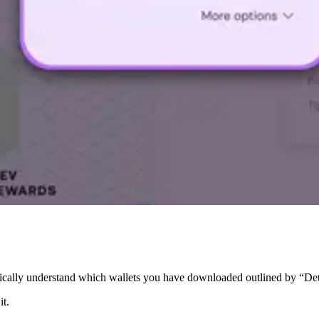
tically understand which wallets you have downloaded outlined by “De
it.