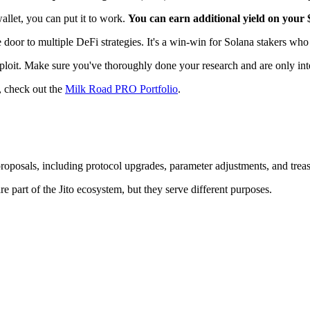
wallet, you can put it to work.
You can earn additional yield on your
 door to multiple DeFi strategies. It's a win-win for Solana stakers who w
 exploit. Make sure you've thoroughly done your research and are only inte
, check out the
Milk Road PRO Portfolio
.
roposals, including protocol upgrades, parameter adjustments, and tre
e part of the Jito ecosystem, but they serve different purposes.