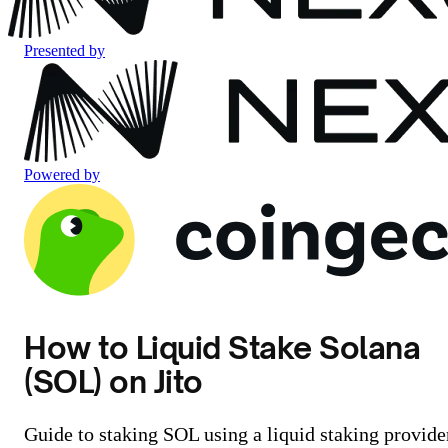
Presented by
Powered by
How to Liquid Stake Solana
(SOL) on Jito
Guide to staking SOL using a liquid staking provide