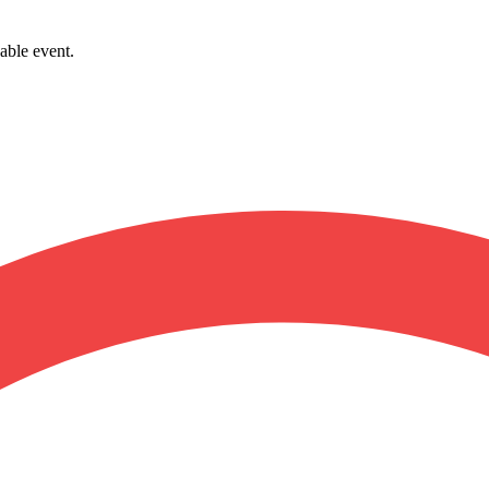
able event.