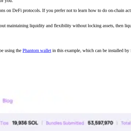
or you.
ns on DeFi protocols. If you prefer not to learn how to do on-chain acti
t maintaining liquidity and flexibility without locking assets, then liqu
be using the
Phantom wallet
in this example, which can be installed by