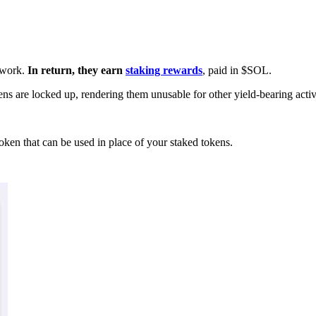
etwork.
In return, they earn
staking rewards
, paid in $SOL.
ens are locked up, rendering them unusable for other yield-bearing activi
oken that can be used in place of your staked tokens.