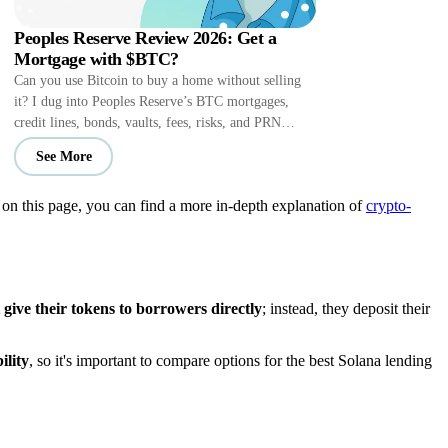
Peoples Reserve Review 2026: Get a
Mortgage with $BTC?
Can you use Bitcoin to buy a home without selling
it? I dug into Peoples Reserve’s BTC mortgages,
credit lines, bonds, vaults, fees, risks, and PRN
perks.
See More
t on this page, you can find a more in-depth explanation of
crypto-
ive their tokens to borrowers directly
; instead, they deposit their
ility
, so it's important to compare options for the best Solana lending