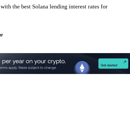
ith the best Solana lending interest rates for
er