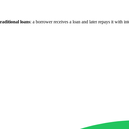
raditional loans
: a borrower receives a loan and later repays it with in