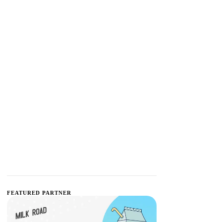
FEATURED PARTNER