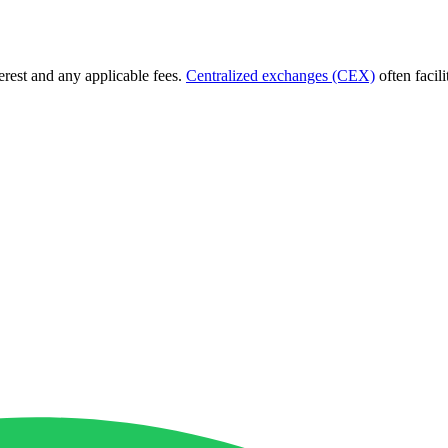
terest and any applicable fees.
Centralized exchanges (CEX)
often facil