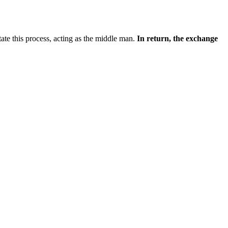
itate this process, acting as the middle man.
In return, the exchange