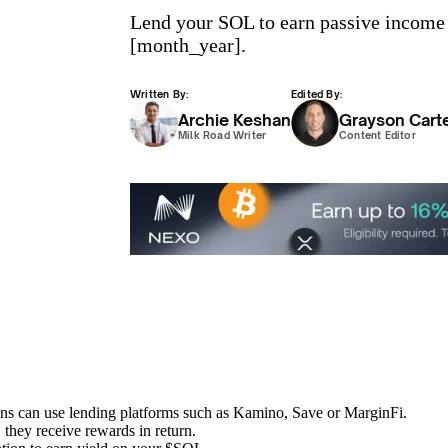
Lend your SOL to earn passive income w
[month_year].
Written By:
Edited By:
Archie Keshan
Grayson Cart
Milk Road Writer
Content Editor
ens can use lending platforms such as Kamino, Save or MarginFi.
 they receive rewards in return.