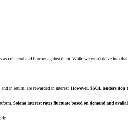
ts as collateral and borrow against them. While we won't delve into tha
and in return, are rewarded in interest.
However, $SOL lenders don’t g
latform.
Solana interest rates fluctuate based on demand and availab
ork: