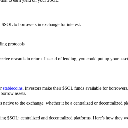
ption to earn yield on your $SOL.
 $SOL to borrowers in exchange for interest.
ding protocols
ceive rewards in return. Instead of lending, you could put up your asse
r
stablecoins
. Investors make their $SOL funds available for borrowers, 
 borrow assets.
s native to the exchange, whether it be a centralized or decentralized p
nding $SOL: centralized and decentralized platforms. Here’s how they w