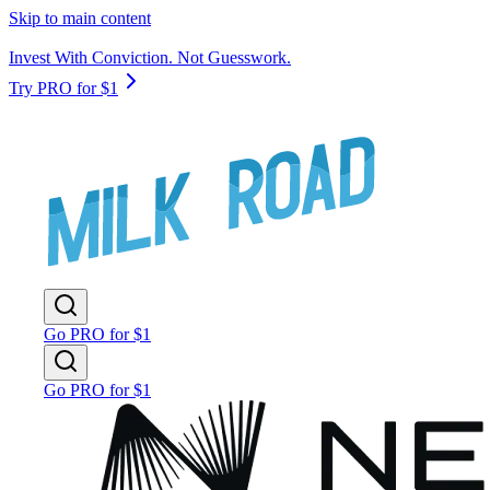
Skip to main content
Invest With Conviction. Not Guesswork.
Try PRO for $1
Go PRO for $1
Go PRO for $1