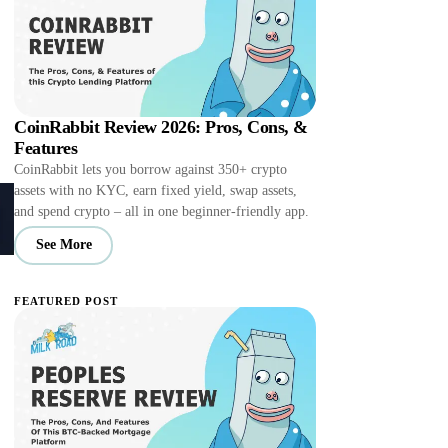
CoinRabbit Review 2026: Pros, Cons, &
Features
CoinRabbit lets you borrow against 350+ crypto
assets with no KYC, earn fixed yield, swap assets,
and spend crypto – all in one beginner-friendly app.
See More
FEATURED POST