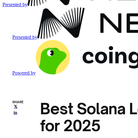
Presented by
Presented by
Powered by
Best Solana L
SHARE
𝕏
in
for 2025