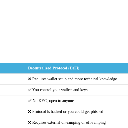
Decentralized Protocol (DeFi)
❌ Requires wallet setup and more technical knowledge
✅ You control your wallets and keys
✅ No KYC, open to anyone
❌ Protocol is hacked or you could get phished
❌ Requires external on-ramping or off-ramping