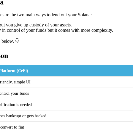
na
e are the two main ways to lend out your Solana:
but you give up custody of your assets.
y in control of your funds but it comes with more complexity.
e below. 👇
son
Platform (CeFi)
riendly, simple UI
ontrol your funds
rification is needed
oes bankrupt or gets hacked
convert to fiat