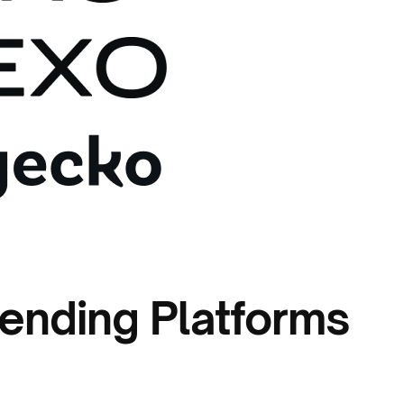
ending Platforms