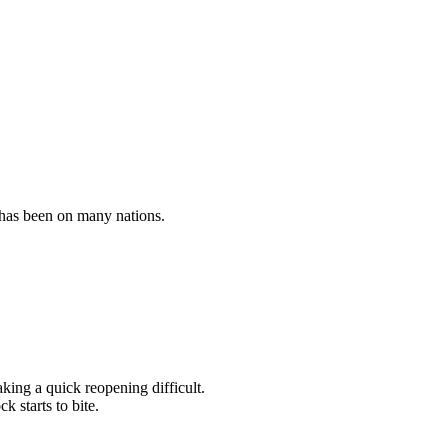
 has been on many nations.
king a quick reopening difficult.
k starts to bite.