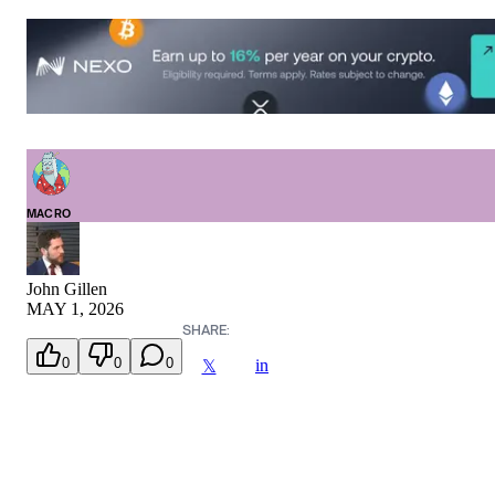
MACRO
John Gillen
MAY 1, 2026
SHARE:
0
0
0
in
𝕏