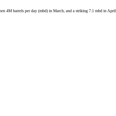
hen 4M barrels per day (mbd) in March, and a striking 7.1 mbd in April