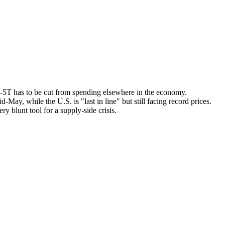
3-5T has to be cut from spending elsewhere in the economy.
May, while the U.S. is "last in line" but still facing record prices.
y blunt tool for a supply-side crisis.