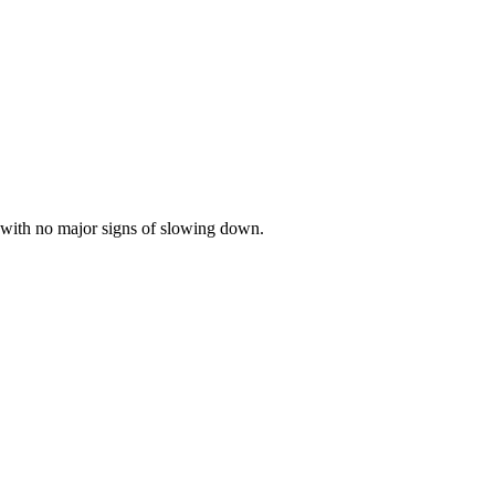
 with no major signs of slowing down.
.