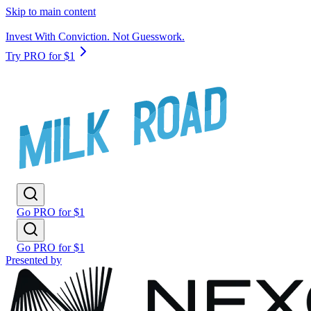
Skip to main content
Invest With Conviction. Not Guesswork.
Try PRO for $1
Go PRO for $1
Go PRO for $1
Presented by