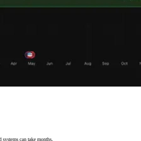
ed systems can take months.