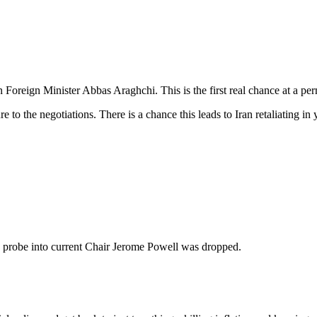
reign Minister Abbas Araghchi. This is the first real chance at a perm
ure to the negotiations. There is a chance this leads to Iran retaliating 
 probe into current Chair Jerome Powell was dropped.