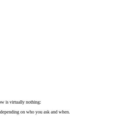
w is virtually nothing:
d, depending on who you ask and when.