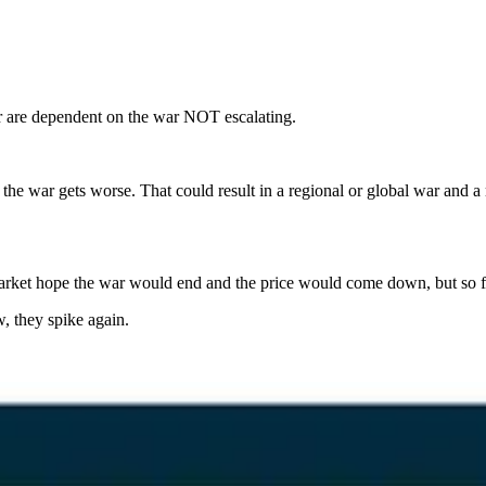
er are dependent on the war NOT escalating.
at the war gets worse. That could result in a regional or global war and
arket hope the war would end and the price would come down, but so far,
w, they spike again.