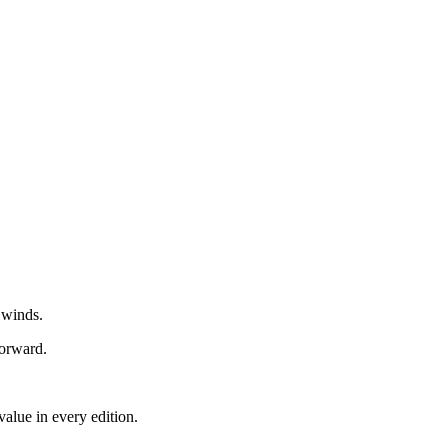
 winds.
forward.
alue in every edition.