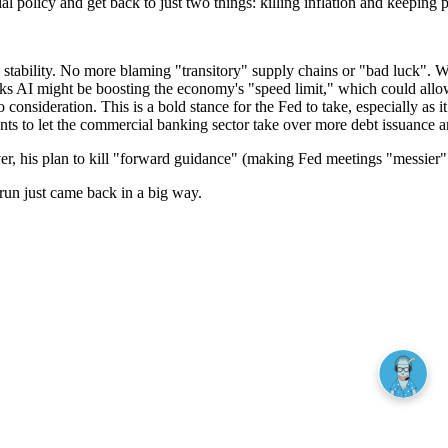
l policy and get back to just two things: killing inflation and keeping
ability. No more blaming "transitory" supply chains or "bad luck". With
nks AI might be boosting the economy's "speed limit," which could allow
 consideration. This is a bold stance for the Fed to take, especially as 
ts to let the commercial banking sector take over more debt issuance a
However, his plan to kill "forward guidance" (making Fed meetings "mess
 run just came back in a big way.