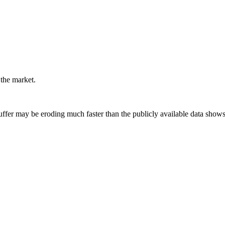
 the market.
uffer may be eroding much faster than the publicly available data shows