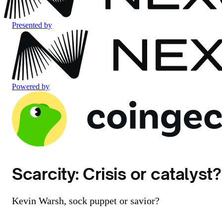
Presented by
Powered by
Scarcity: Crisis or catalyst?
Kevin Warsh, sock puppet or savior?