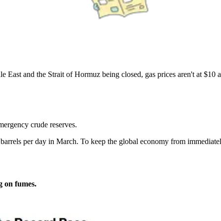
e East and the Strait of Hormuz being closed, gas prices aren't at $10 a
emergency crude reserves.
M barrels per day in March. To keep the global economy from immediat
g on fumes.