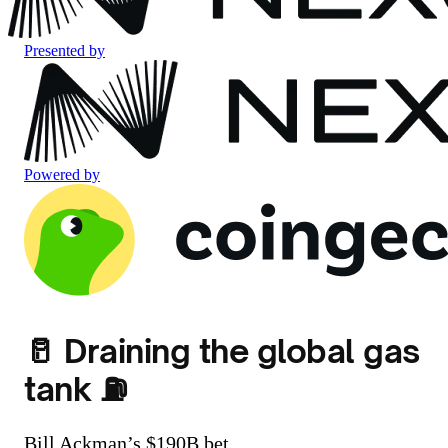
Presented by
Powered by
🥛 Draining the global gas
tank ⛽
Bill Ackman’s $190B bet.