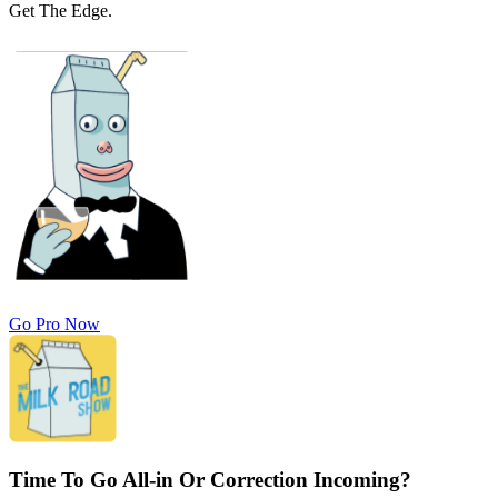
Get The Edge.
Go Pro Now
Time To Go All-in Or Correction Incoming?