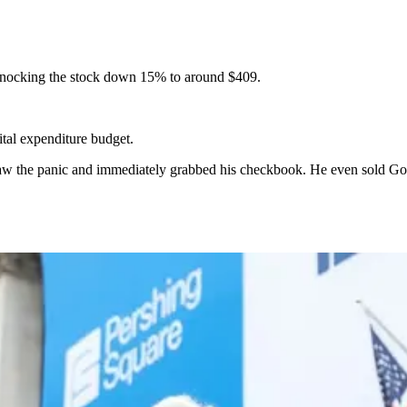
, knocking the stock down 15% to around $409.
tal expenditure budget.
w the panic and immediately grabbed his checkbook. He even sold Goog