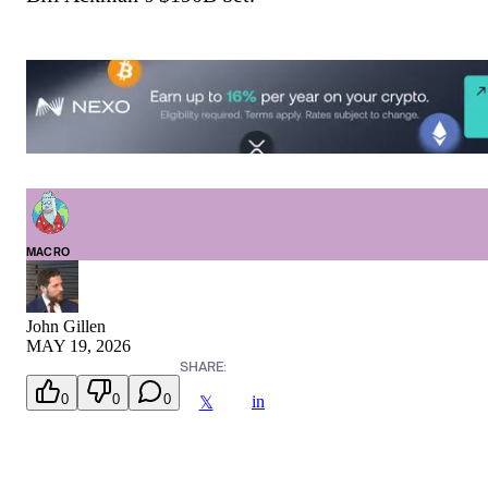
MACRO
John Gillen
MAY 19, 2026
SHARE:
0
0
0
in
𝕏