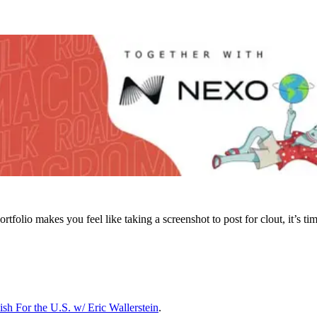
folio makes you feel like taking a screenshot to post for clout, it’s time
sh For the U.S. w/ Eric Wallerstein
.