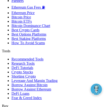
Partners
Ethereum Gas Fees ⛽
Ethereum Price
Bitcoin Price
Bitcoin ETFs
Bitcoin Dominance Chart
Best Crypto Cards
Best Options Platforms
Best Staking Platforms
How To Avoid Scams
Tools
Recommended Tools
Research Tools
DeFi Tutorials
Crypto Stocks
Shorting Crypto
Leverage And Margin Trading
Borrow Against Bitcoin
Borrow Against Ethereum
DeFi Loans
Fear & Greed Index
Buy