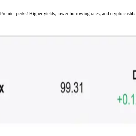
 Premier perks! Higher yields, lower borrowing rates, and crypto cashb