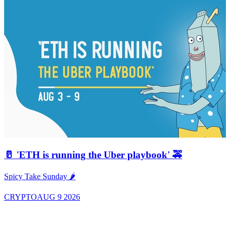
🥛 'ETH is running the Uber playbook' 🚕
A
Spicy Take Sunday 🌶️
CRYPTO
AUG 9 2026