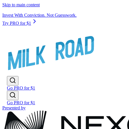
Skip to main content
Invest With Conviction. Not Guesswork.
Try PRO for $1
Go PRO for $1
Go PRO for $1
Presented by