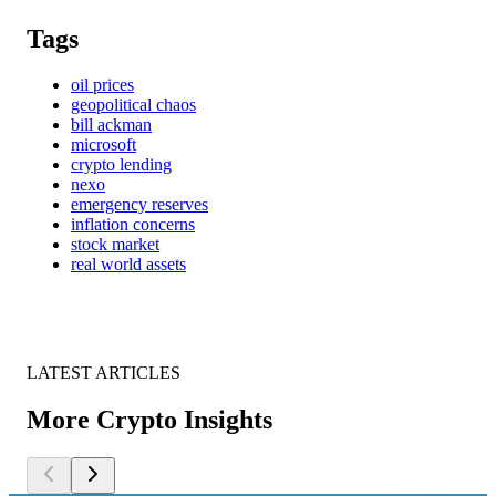
Tags
oil prices
geopolitical chaos
bill ackman
microsoft
crypto lending
nexo
emergency reserves
inflation concerns
stock market
real world assets
LATEST ARTICLES
More Crypto Insights