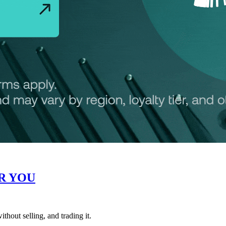
R YOU
thout selling, and trading it.