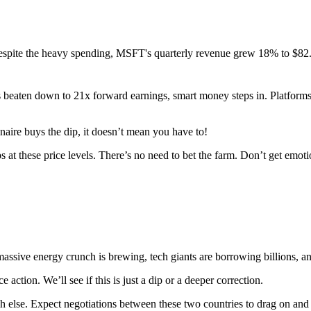
espite the heavy spending, MSFT's quarterly revenue grew 18% to $82.
s beaten down to 21x forward earnings, smart money steps in. Platforms
aire buys the dip, it doesn’t mean you have to!
s at these price levels. There’s no need to bet the farm. Don’t get emoti
 massive energy crunch is brewing, tech giants are borrowing billions, a
ction. We’ll see if this is just a dip or a deeper correction.
 else. Expect negotiations between these two countries to drag on and