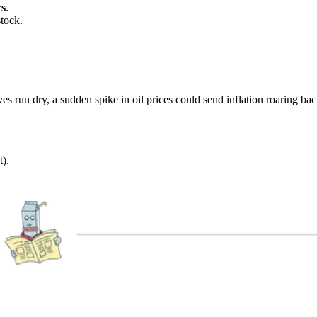
rs
.
stock.
ves run dry, a sudden spike in oil prices could send inflation roaring bac
t).