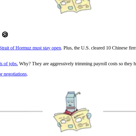
D
🍪
 Strait of Hormuz must stay open
. Plus, the U.S. cleared 10 Chinese f
s of jobs.
Why? They are aggressively trimming payroll costs so they ha
or negotiations
.