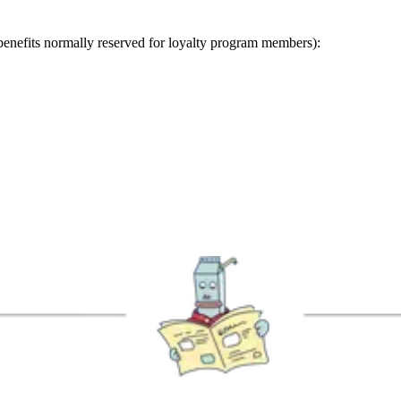
benefits normally reserved for loyalty program members):