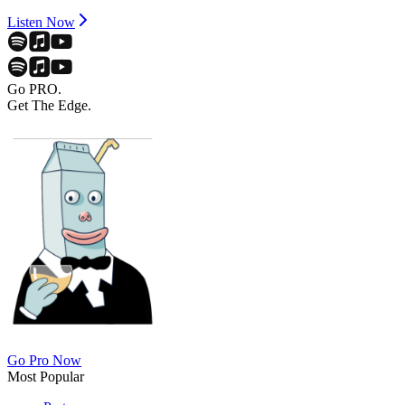
Listen Now
Go PRO.
Get The Edge.
Go Pro Now
Most Popular