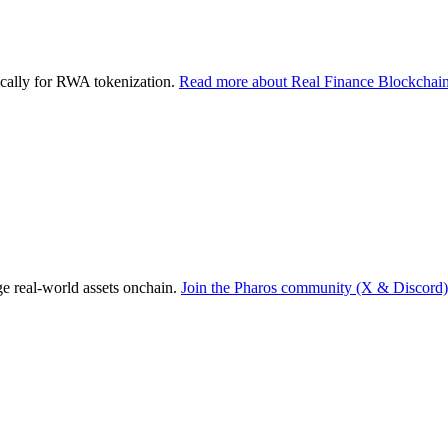
ically for RWA tokenization.
Read more about Real Finance Blockchain
dge real-world assets onchain.
Join the Pharos community (X & Discord)