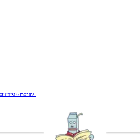
r first 6 months.