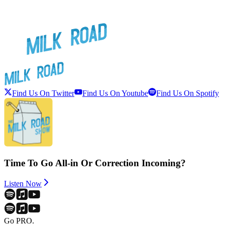
Find Us On Twitter
Find Us On Youtube
Find Us On Spotify
Time To Go All-in Or Correction Incoming?
Listen Now
Go PRO.