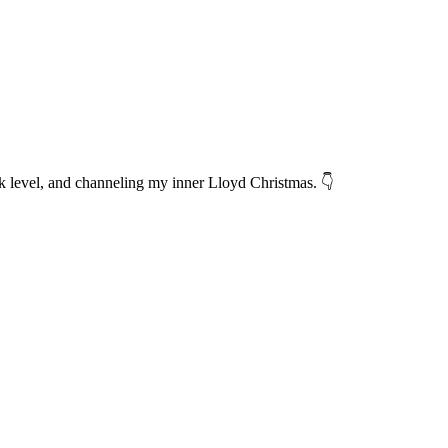
 level, and channeling my inner Lloyd Christmas. 👇