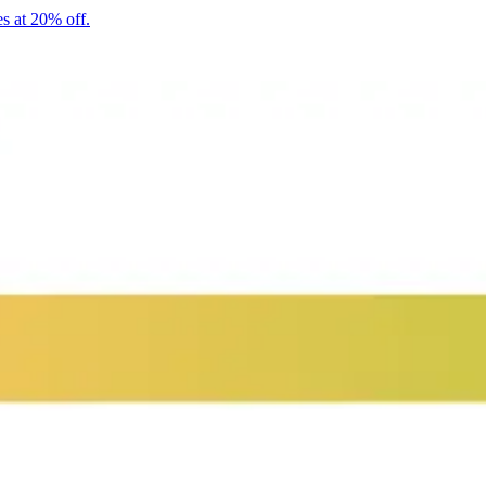
s at 20% off.