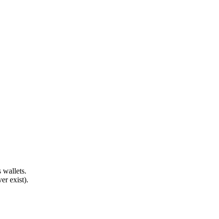
 wallets.
er exist).