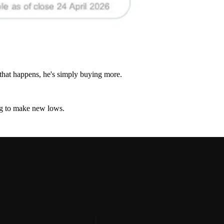
 that happens, he's simply buying more.
lag to make new lows.