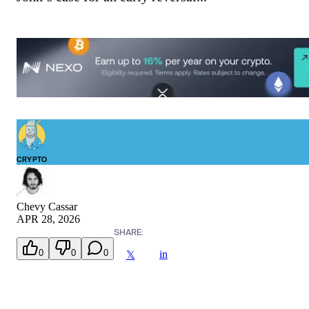
CRYPTO
Chevy Cassar
APR 28, 2026
SHARE:
0
0
0
in
𝕏