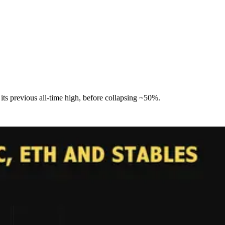
its previous all-time high, before collapsing ~50%.