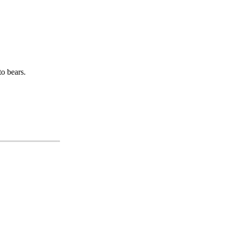
o bears.