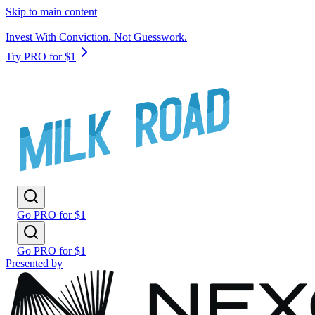
Skip to main content
Invest With Conviction. Not Guesswork.
Try PRO for $1
Go PRO for $1
Go PRO for $1
Presented by