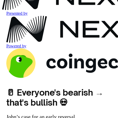
Presented by
Powered by
🥛 Everyone's bearish →
that's bullish 💀
John’s case for an early reversal...