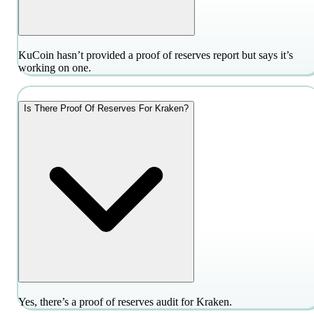
KuCoin hasn’t provided a proof of reserves report but says it’s
working on one.
Is There Proof Of Reserves For Kraken?
Yes, there’s a proof of reserves audit for Kraken.