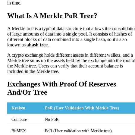
in time.
What Is A Merkle PoR Tree?
A Merkle tree is a type of data structure that allows the consolidati
of large amounts of data into a single pool. It consists of hashes of
different blocks of data combined into a single hash, so it’s also
known as a
hash tree
.
A crypto exchange holds different assets in different wallets, and a
Merkle tree sums up the assets held by the exchange into the root o
the Merkle tree. Users can verify that their account balance is
included in the Merkle tree.
Exchanges With Proof Of Reserves
And/Or Tree
Kraken
PoR (User Validation With Merkle Tree)
Coinbase
No PoR
BitMEX
PoR (User validation with Merkle tree)