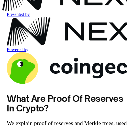
Presented by
Powered by
What Are Proof Of Reserves
In Crypto?
We explain proof of reserves and Merkle trees, used