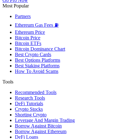
Go Pro Now
Most Popular
Partners
Ethereum Gas Fees ⛽
Ethereum Price
Bitcoin Price
Bitcoin ETFs
Bitcoin Dominance Chart
Best Crypto Cards
Best Options Platforms
Best Staking Platforms
How To Avoid Scams
Tools
Recommended Tools
Research Tools
DeFi Tutorials
Crypto Stocks
Shorting Crypto
Leverage And Margin Trading
Borrow Against Bitcoin
Borrow Against Ethereum
DeFi Loans