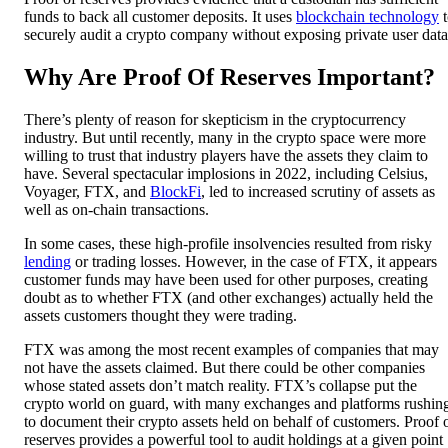
funds to back all customer deposits. It uses
blockchain technology
t
securely audit a crypto company without exposing private user data
Why Are Proof Of Reserves Important?
There’s plenty of reason for skepticism in the cryptocurrency
industry. But until recently, many in the crypto space were more
willing to trust that industry players have the assets they claim to
have. Several spectacular implosions in 2022, including Celsius,
Voyager, FTX, and
BlockFi
, led to increased scrutiny of assets as
well as on-chain transactions.
In some cases, these high-profile insolvencies resulted from risky
lending
or trading losses. However, in the case of FTX, it appears
customer funds may have been used for other purposes, creating
doubt as to whether FTX (and other exchanges) actually held the
assets customers thought they were trading.
FTX was among the most recent examples of companies that may
not have the assets claimed. But there could be other companies
whose stated assets don’t match reality. FTX’s collapse put the
crypto world on guard, with many exchanges and platforms rushin
to document their crypto assets held on behalf of customers. Proof 
reserves provides a powerful tool to audit holdings at a given point