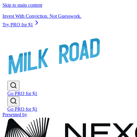
Skip to main content
Invest With Conviction. Not Guesswork.
Try PRO for $1
Go PRO for $1
Go PRO for $1
Presented by