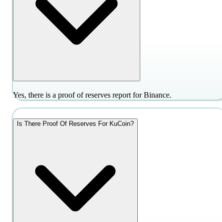
Yes, there is a proof of reserves report for Binance.
Is There Proof Of Reserves For KuCoin?