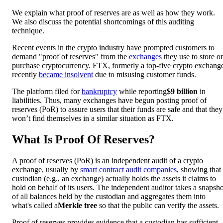
We explain what proof of reserves are as well as how they work.
We also discuss the potential shortcomings of this auditing
technique.
Recent events in the crypto industry have prompted customers to
demand "proof of reserves" from the
exchanges
they use to store or
purchase cryptocurrency. FTX, formerly a top-five crypto exchang
recently
became insolvent
due to misusing customer funds.
The platform filed for
bankruptcy
while reporting
$9 billion
in
liabilities. Thus, many exchanges have begun posting proof of
reserves (PoR) to assure users that their funds are safe and that they
won’t find themselves in a similar situation as FTX.
What Is Proof Of Reserves?
A proof of reserves (PoR) is an independent audit of a crypto
exchange, usually by
smart contract audit companies
, showing that
custodian (e.g., an exchange) actually holds the assets it claims to
hold on behalf of its users. The independent auditor takes a snapsho
of all balances held by the custodian and aggregates them into
what's called a
Merkle tree
so that the public can verify the assets.
Proof of reserves provides evidence that a custodian has sufficient