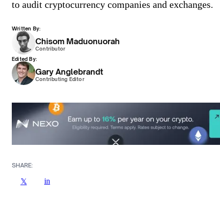
to audit cryptocurrency companies and exchanges.
Written By:
Chisom Maduonuorah
Contributor
Edited By:
Gary Anglebrandt
Contributing Editor
SHARE:
in
𝕏