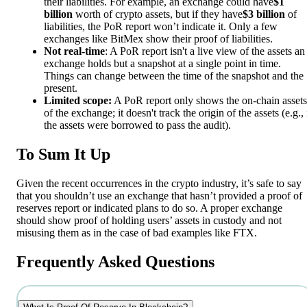
their liabilities. For example, an exchange could have
$1
billion
worth of crypto assets, but if they have
$3 billion
of
liabilities, the PoR report won’t indicate it. Only a few
exchanges like BitMex show their proof of liabilities.
Not real-time
: A PoR report isn't a live view of the assets an
exchange holds but a snapshot at a single point in time.
Things can change between the time of the snapshot and the
present.
Limited scope:
A PoR report only shows the on-chain assets
of the exchange; it doesn't track the origin of the assets (e.g., 
the assets were borrowed to pass the audit).
To Sum It Up
Given the recent occurrences in the crypto industry, it’s safe to say
that you shouldn’t use an exchange that hasn’t provided a proof of
reserves report or indicated plans to do so. A proper exchange
should show proof of holding users’ assets in custody and not
misusing them as in the case of bad examples like FTX.
Frequently Asked Questions