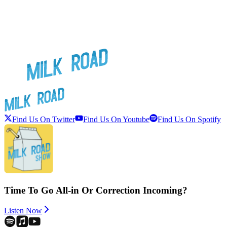
Find Us On Twitter
Find Us On Youtube
Find Us On Spotify
Time To Go All-in Or Correction Incoming?
Listen Now