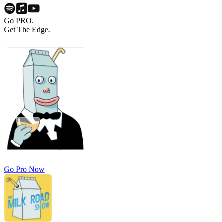
Go PRO.
Get The Edge.
Go Pro Now