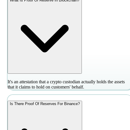
What Is Proof Of Reserve In Blockchain?
It's an attestation that a crypto custodian actually holds the assets
that it claims to hold on customers' behalf.
Is There Proof Of Reserves For Binance?