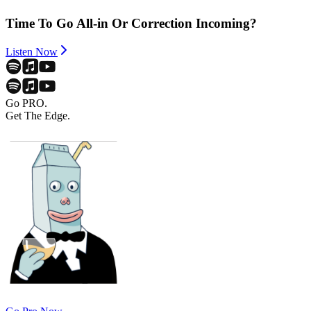
Time To Go All-in Or Correction Incoming?
Listen Now
Go PRO.
Get The Edge.