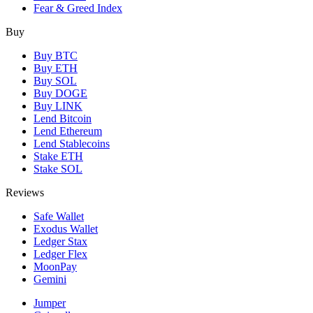
Fear & Greed Index
Buy
Buy BTC
Buy ETH
Buy SOL
Buy DOGE
Buy LINK
Lend Bitcoin
Lend Ethereum
Lend Stablecoins
Stake ETH
Stake SOL
Reviews
Safe Wallet
Exodus Wallet
Ledger Stax
Ledger Flex
MoonPay
Gemini
Jumper