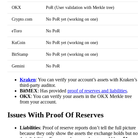
OKX
PoR (User validation with Merkle tree)
Crypto.com
No PoR yet (working on one)
eToro
No PoR
KuCoin
No PoR yet (working on one)
BitStamp
No PoR yet (working on one)
Gemini
No PoR
Kraken
: You can verify your account’s assets with Kraken’s
third-party auditor.
BitMEX
: Has provided
proof of reserves and liabilities
.
OKX
: You can verify your assets in the OKX Merkle tree
from your account.
Issues With Proof Of Reserves
Liabilities
: Proof of reserve reports don’t tell the full picture
because they only show the assets the exchange holds but no