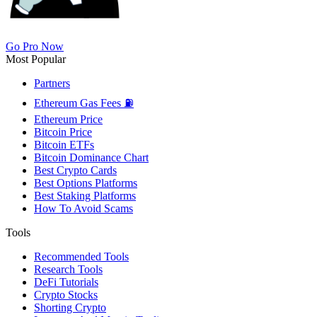
Go Pro Now
Most Popular
Partners
Ethereum Gas Fees ⛽
Ethereum Price
Bitcoin Price
Bitcoin ETFs
Bitcoin Dominance Chart
Best Crypto Cards
Best Options Platforms
Best Staking Platforms
How To Avoid Scams
Tools
Recommended Tools
Research Tools
DeFi Tutorials
Crypto Stocks
Shorting Crypto