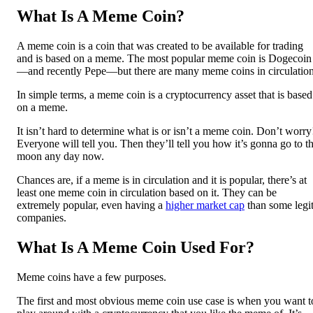
What Is A Meme Coin?
A meme coin is a coin that was created to be available for trading
and is based on a meme. The most popular meme coin is Dogecoin
—and recently Pepe—but there are many meme coins in circulation
In simple terms, a meme coin is a cryptocurrency asset that is based
on a meme.
It isn’t hard to determine what is or isn’t a meme coin. Don’t worry
Everyone will tell you. Then they’ll tell you how it’s gonna go to t
moon any day now.
Chances are, if a meme is in circulation and it is popular, there’s at
least one meme coin in circulation based on it. They can be
extremely popular, even having a
higher market cap
than some legi
companies.
What Is A Meme Coin Used For?
Meme coins have a few purposes.
The first and most obvious meme coin use case is when you want t