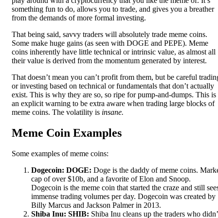
play around with a cryptocurrency that you like the meme of. It’s
something fun to do, allows you to trade, and gives you a breather
from the demands of more formal investing.
That being said, savvy traders will absolutely trade meme coins.
Some make huge gains (as seen with DOGE and PEPE). Meme
coins inherently have little technical or intrinsic value, as almost all
their value is derived from the momentum generated by interest.
That doesn’t mean you can’t profit from them, but be careful tradin
or investing based on technical or fundamentals that don’t actually
exist. This is why they are so, so ripe for pump-and-dumps. This is
an explicit warning to be extra aware when trading large blocks of
meme coins. The volatility is
insane.
Meme Coin Examples
Some examples of meme coins:
Dogecoin: DOGE:
Doge is the daddy of meme coins. Mark
cap of over $10b, and a favorite of Elon and Snoop.
Dogecoin is the meme coin that started the craze and still see
immense trading volumes per day. Dogecoin was created by
Billy Marcus and Jackson Palmer in 2013.
Shiba Inu: SHIB:
Shiba Inu cleans up the traders who didn’