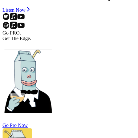
Listen Now
Go PRO.
Get The Edge.
Go Pro Now