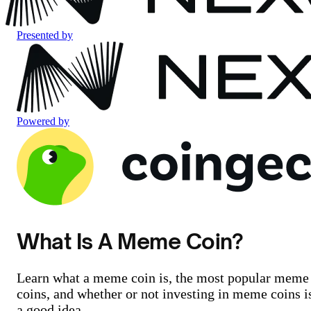
Presented by
Powered by
What Is A Meme Coin?
Learn what a meme coin is, the most popular meme
coins, and whether or not investing in meme coins i
a good idea.