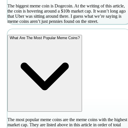
The biggest meme coin is Dogecoin. At the writing of this article,
the coin is hovering around a $10b market cap. It wasn’t long ago
that Uber was sitting around there. I guess what we’re saying is
meme coins aren’t just pennies found on the street.
What Are The Most Popular Meme Coins?
The most popular meme coins are the meme coins with the highest
market cap. They are listed above in this article in order of total