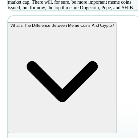
market cap. There will, for sure, be more important meme coins
issued, but for now, the top three are Dogecoin, Pepe, and SHIB.
What’s The Difference Between Meme Coins And Crypto?