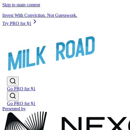
Skip to main content
Invest With Conviction. Not Guesswork.
Try PRO for $1
Go PRO for $1
Go PRO for $1
Presented by