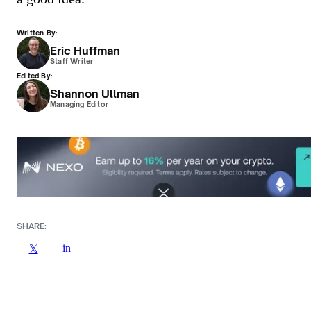
Written By:
Eric Huffman
Staff Writer
Edited By:
Shannon Ullman
Managing Editor
SHARE:
in
𝕏