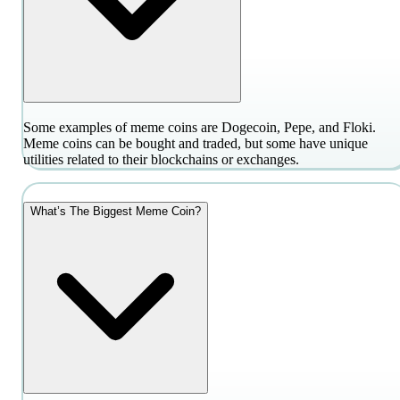
Some examples of meme coins are Dogecoin, Pepe, and Floki.
Meme coins can be bought and traded, but some have unique
utilities related to their blockchains or exchanges.
What’s The Biggest Meme Coin?