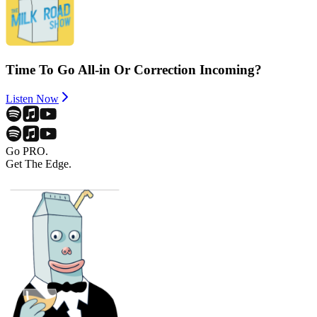
Time To Go All-in Or Correction Incoming?
Listen Now
Go PRO.
Get The Edge.