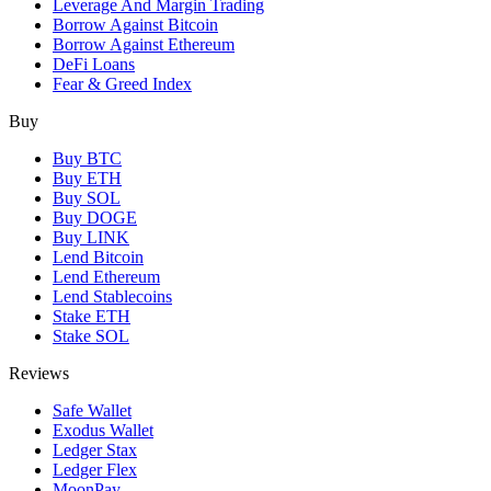
Leverage And Margin Trading
Borrow Against Bitcoin
Borrow Against Ethereum
DeFi Loans
Fear & Greed Index
Buy
Buy BTC
Buy ETH
Buy SOL
Buy DOGE
Buy LINK
Lend Bitcoin
Lend Ethereum
Lend Stablecoins
Stake ETH
Stake SOL
Reviews
Safe Wallet
Exodus Wallet
Ledger Stax
Ledger Flex
MoonPay