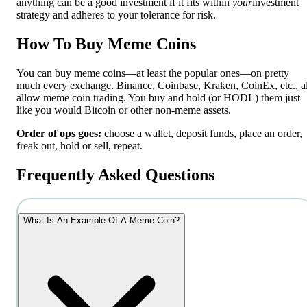
anything can be a good investment if it fits within
your
investment
strategy and adheres to your tolerance for risk.
How To Buy Meme Coins
You can buy meme coins—at least the popular ones—on pretty
much every exchange. Binance, Coinbase, Kraken, CoinEx, etc., al
allow meme coin trading. You buy and hold (or HODL) them just
like you would Bitcoin or other non-meme assets.
Order of ops goes:
choose a wallet, deposit funds, place an order,
freak out, hold or sell, repeat.
Frequently Asked Questions
What Is An Example Of A Meme Coin?