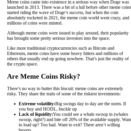
Meme coins came into existence in a serious way when Doge was
launched in 2013. There was a bit of a lull before other meme coin
started riding the wave of Doge’s success, but when the coin
absolutely rocketed in 2021, the meme coin world went crazy, and
millions of coins were minted.
Although meme coins were issued to play around, their popularity
has brought some pretty serious investors into the space.
Like more traditional cryptocurrencies such as Bitcoin and
Ethereum, meme coins have some heavy hitters and millions of
others that usually end up going nowhere. That’s just the reality of
the crypto space.
Are Meme Coins Risky?
There’s no way to butter this biscuit: meme coins are extremely
risky. They share the traits of some of the riskiest investments:
Extreme volatility:
Big swings day to day are the norm. If
you buy and HODL, buckle up
Lack of liquidity:
You could see a whale swoop in (whales
swoop, right?) and bite off 20% of the available supply. Wan
to load up? Too bad. Want to exit? There aren’t willing
buyers.