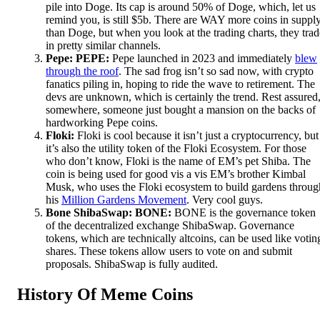
pile into Doge. Its cap is around 50% of Doge, which, let us
remind you, is still $5b. There are WAY more coins in suppl
than Doge, but when you look at the trading charts, they trad
in pretty similar channels.
Pepe: PEPE:
Pepe launched in 2023 and immediately
blew
through the roof
. The sad frog isn’t so sad now, with crypto
fanatics piling in, hoping to ride the wave to retirement. The
devs are unknown, which is certainly the trend. Rest assured
somewhere, someone just bought a mansion on the backs of
hardworking Pepe coins.
Floki:
Floki is cool because it isn’t just a cryptocurrency, but
it’s also the utility token of the Floki Ecosystem. For those
who don’t know, Floki is the name of EM’s pet Shiba. The
coin is being used for good vis a vis EM’s brother Kimbal
Musk, who uses the Floki ecosystem to build gardens throug
his
Million Gardens Movement
. Very cool guys.
Bone ShibaSwap: BONE:
BONE is the governance token
of the decentralized exchange ShibaSwap. Governance
tokens, which are technically altcoins, can be used like votin
shares. These tokens allow users to vote on and submit
proposals. ShibaSwap is fully audited.
History Of Meme Coins