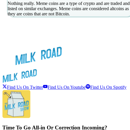
Nothing really. Meme coins are a type of crypto and are traded and
listed on similar exchanges. Meme coins are considered altcoins as
they are coins that are not Bitcoin.
Find Us On Twitter
Find Us On Youtube
Find Us On Spotify
Time To Go All-in Or Correction Incoming?