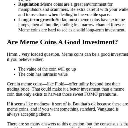
Regulation:
Meme coins are a great environment for
manipulators and scammers. Be extra careful with your walle
and transactions when dealing in the volatile space.
Long-term growth:
So far, most meme coins have extreme
jumps, then all but die, trading in a narrow channel forever.
Meme coins are hard to see as a solid long-term investment.
Are Meme Coins A Good Investment?
Hmm…very loaded question. Meme coins can be a good investme
if you believe either:
The value of the coin will go up
The coin has intrinsic value
Certain meme coins—like Floki—offer utility beyond just their
trading price. That could make it a better investment than a meme
coin that only exists to harvest those sweet FOMO premiums.
If it seems like madness, it sort of is. But that’s ok because these are
meme coins, and if you want something standard, Vanguard is
always accepting clients.
There are so many answers to this question, but the consensus is th