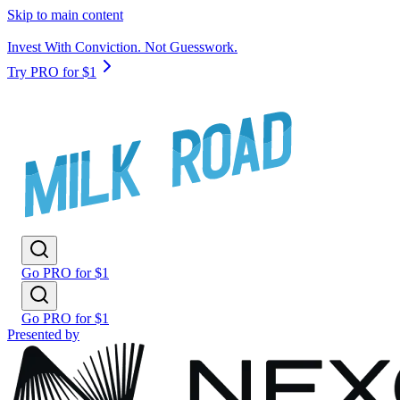
Skip to main content
Invest With Conviction. Not Guesswork.
Try PRO for $1
Go PRO for $1
Go PRO for $1
Presented by