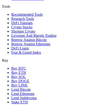
Tools
Recommended Tools
Research Tools
DeFi Tutorials
Crypto Stocks
Shorting Crypto
Leverage And Margin Trading
Borrow Against Bitcoin
Borrow Against Ethereum
DeFi Loans
Fear & Greed Index
Buy
Buy BTC
Buy ETH
Buy SOL
Buy DOGE
Buy LINK
Lend Bitcoin
Lend Ethereum
Lend Stablecoins
Stake ETH