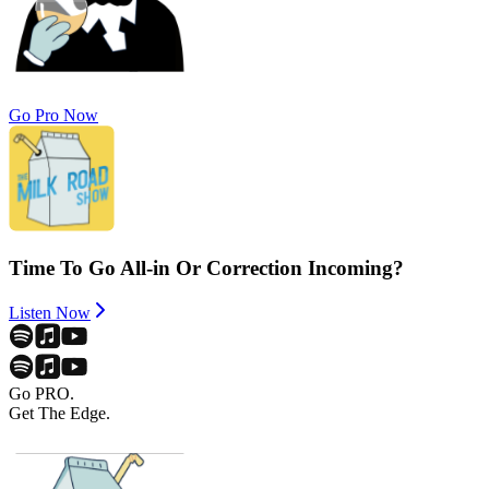
Go Pro Now
Time To Go All-in Or Correction Incoming?
Listen Now
Go PRO.
Get The Edge.