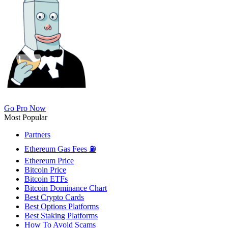
Go Pro Now
Most Popular
Partners
Ethereum Gas Fees ⛽
Ethereum Price
Bitcoin Price
Bitcoin ETFs
Bitcoin Dominance Chart
Best Crypto Cards
Best Options Platforms
Best Staking Platforms
How To Avoid Scams