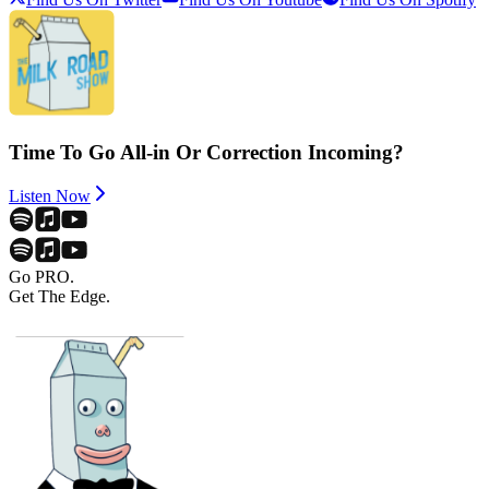
Time To Go All-in Or Correction Incoming?
Listen Now
Go PRO.
Get The Edge.