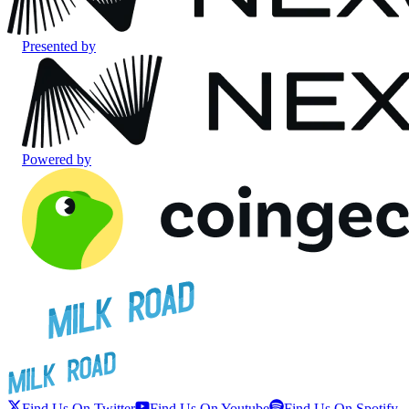
Presented by
Powered by
Find Us On Twitter
Find Us On Youtube
Find Us On Spotify