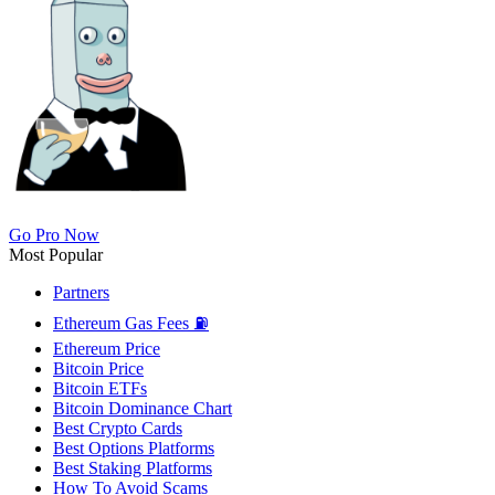
Go Pro Now
Most Popular
Partners
Ethereum Gas Fees ⛽
Ethereum Price
Bitcoin Price
Bitcoin ETFs
Bitcoin Dominance Chart
Best Crypto Cards
Best Options Platforms
Best Staking Platforms
How To Avoid Scams