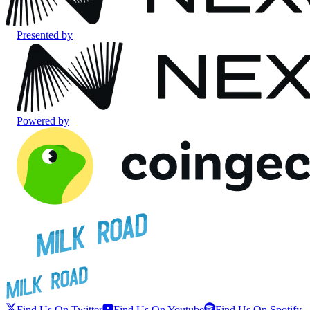
Presented by
Powered by
Find Us On Twitter
Find Us On Youtube
Find Us On Spotify