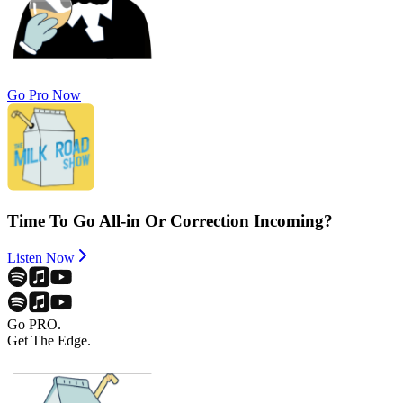
Go Pro Now
Time To Go All-in Or Correction Incoming?
Listen Now
Go PRO.
Get The Edge.