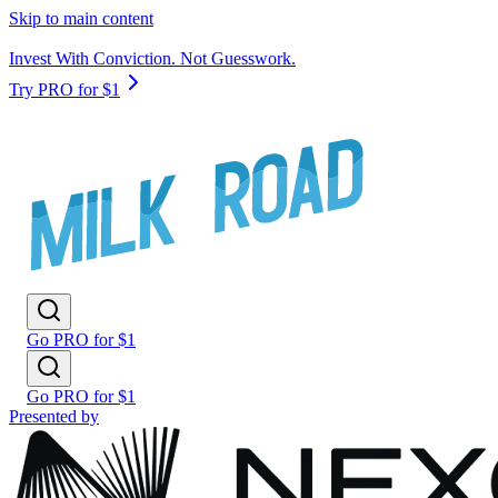
Skip to main content
Invest With Conviction. Not Guesswork.
Try PRO for $1
Go PRO for $1
Go PRO for $1
Presented by