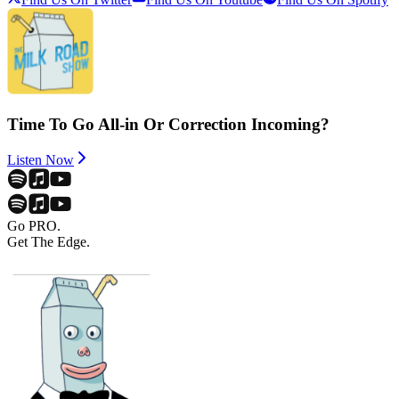
Time To Go All-in Or Correction Incoming?
Listen Now
Go PRO.
Get The Edge.