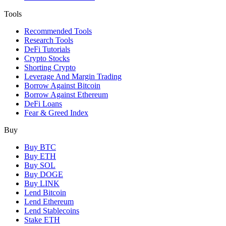
Tools
Recommended Tools
Research Tools
DeFi Tutorials
Crypto Stocks
Shorting Crypto
Leverage And Margin Trading
Borrow Against Bitcoin
Borrow Against Ethereum
DeFi Loans
Fear & Greed Index
Buy
Buy BTC
Buy ETH
Buy SOL
Buy DOGE
Buy LINK
Lend Bitcoin
Lend Ethereum
Lend Stablecoins
Stake ETH