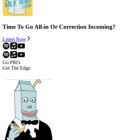
Time To Go All-in Or Correction Incoming?
Listen Now
Go PRO.
Get The Edge.