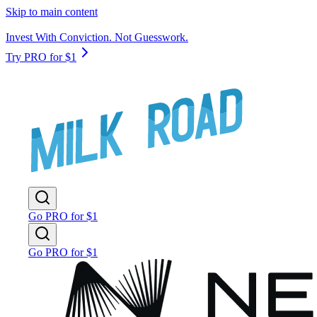
Skip to main content
Invest With Conviction. Not Guesswork.
Try PRO for $1
Go PRO for $1
Go PRO for $1