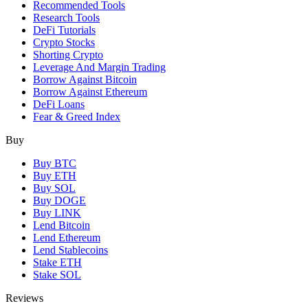
Recommended Tools
Research Tools
DeFi Tutorials
Crypto Stocks
Shorting Crypto
Leverage And Margin Trading
Borrow Against Bitcoin
Borrow Against Ethereum
DeFi Loans
Fear & Greed Index
Buy
Buy BTC
Buy ETH
Buy SOL
Buy DOGE
Buy LINK
Lend Bitcoin
Lend Ethereum
Lend Stablecoins
Stake ETH
Stake SOL
Reviews