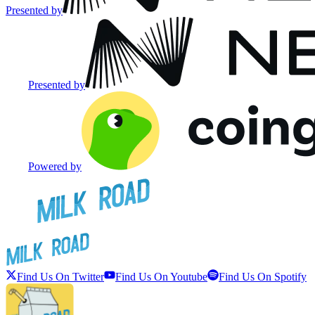
Presented by
Presented by
Powered by
Find Us On Twitter
Find Us On Youtube
Find Us On Spotify