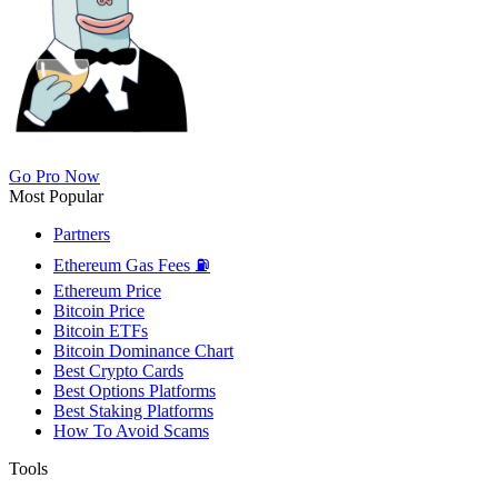
Go Pro Now
Most Popular
Partners
Ethereum Gas Fees ⛽
Ethereum Price
Bitcoin Price
Bitcoin ETFs
Bitcoin Dominance Chart
Best Crypto Cards
Best Options Platforms
Best Staking Platforms
How To Avoid Scams
Tools