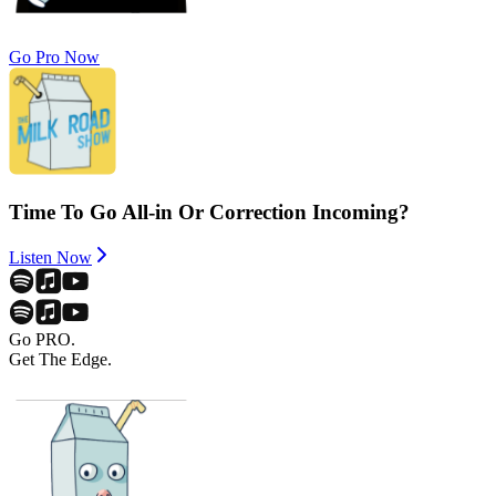
Go Pro Now
Time To Go All-in Or Correction Incoming?
Listen Now
Go PRO.
Get The Edge.