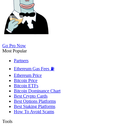
Go Pro Now
Most Popular
Partners
Ethereum Gas Fees ⛽
Ethereum Price
Bitcoin Price
Bitcoin ETFs
Bitcoin Dominance Chart
Best Crypto Cards
Best Options Platforms
Best Staking Platforms
How To Avoid Scams
Tools