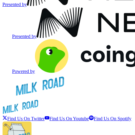
Presented by
Presented by
Powered by
Find Us On Twitter
Find Us On Youtube
Find Us On Spotify