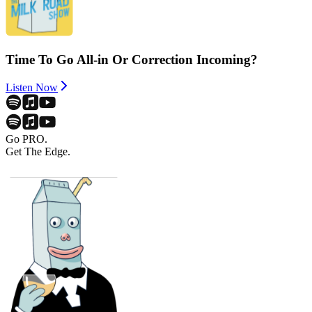
Time To Go All-in Or Correction Incoming?
Listen Now
Go PRO.
Get The Edge.