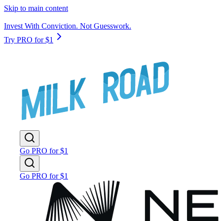
Skip to main content
Invest With Conviction. Not Guesswork.
Try PRO for $1
Go PRO for $1
Go PRO for $1