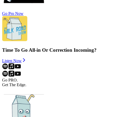
Go Pro Now
Time To Go All-in Or Correction Incoming?
Listen Now
Go PRO.
Get The Edge.