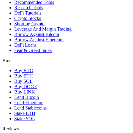
Recommended Tools
Research Tools
DeFi Tutorials
Crypto Stocks
Shorting Crypto
Leverage And Margin Trading
Borrow Against Bitcoin
Borrow Against Ethereum
DeFi Loans
Fear & Greed Index
Buy
Buy BTC
Buy ETH
Buy SOL
Buy DOGE
Buy LINK
Lend Bitcoin
Lend Ethereum
Lend Stablecoins
Stake ETH
Stake SOL
Reviews