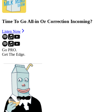
Time To Go All-in Or Correction Incoming?
Listen Now
Go PRO.
Get The Edge.