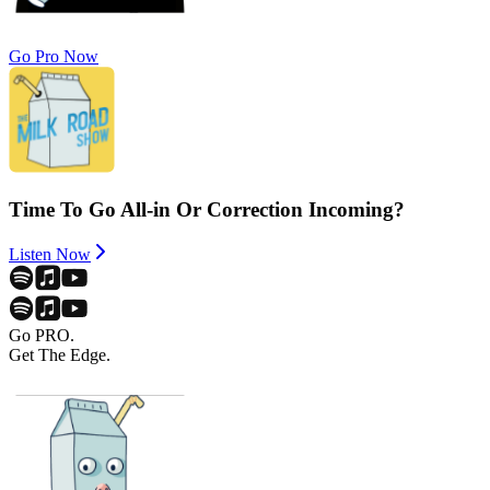
Go Pro Now
Time To Go All-in Or Correction Incoming?
Listen Now
Go PRO.
Get The Edge.