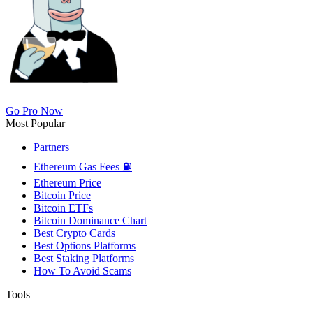
Go Pro Now
Most Popular
Partners
Ethereum Gas Fees ⛽
Ethereum Price
Bitcoin Price
Bitcoin ETFs
Bitcoin Dominance Chart
Best Crypto Cards
Best Options Platforms
Best Staking Platforms
How To Avoid Scams
Tools