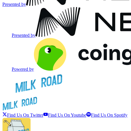
Presented by
Presented by
Powered by
Find Us On Twitter
Find Us On Youtube
Find Us On Spotify