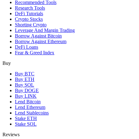
Recommended Tools
Research Tools
DeFi Tutorials
Crypto Stocks
Shorting Crypto
Leverage And Margin Trading
Borrow Against Bitcoin
Borrow Against Ethereum
DeFi Loans
Fear & Greed Index
Buy
Buy BTC
Buy ETH
Buy SOL
Buy DOGE
Buy LINK
Lend Bitcoin
Lend Ethereum
Lend Stablecoins
Stake ETH
Stake SOL
Reviews