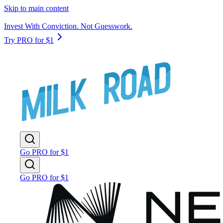
Skip to main content
Invest With Conviction. Not Guesswork.
Try PRO for $1
Go PRO for $1
Go PRO for $1