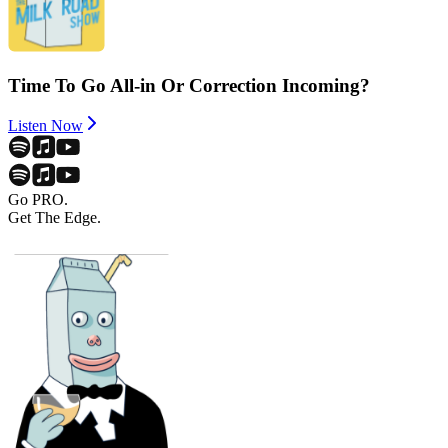
Time To Go All-in Or Correction Incoming?
Listen Now
Go PRO.
Get The Edge.