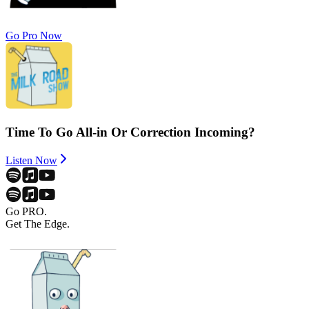
Go Pro Now
Time To Go All-in Or Correction Incoming?
Listen Now
Go PRO.
Get The Edge.