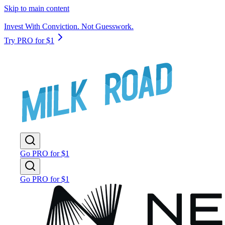
Skip to main content
Invest With Conviction. Not Guesswork.
Try PRO for $1
Go PRO for $1
Go PRO for $1