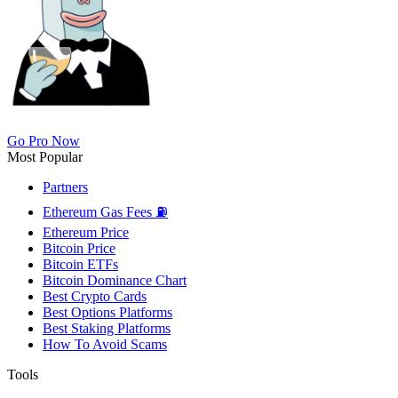
Go Pro Now
Most Popular
Partners
Ethereum Gas Fees ⛽
Ethereum Price
Bitcoin Price
Bitcoin ETFs
Bitcoin Dominance Chart
Best Crypto Cards
Best Options Platforms
Best Staking Platforms
How To Avoid Scams
Tools