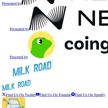
Presented by
Presented by
Powered by
Find Us On Twitter
Find Us On Youtube
Find Us On Spotify