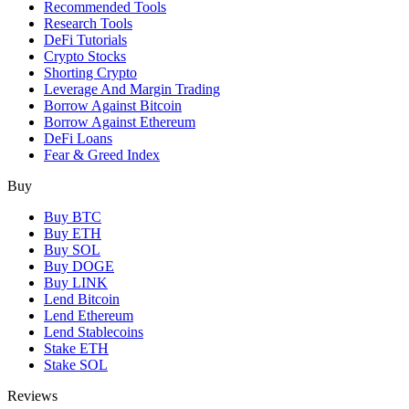
Recommended Tools
Research Tools
DeFi Tutorials
Crypto Stocks
Shorting Crypto
Leverage And Margin Trading
Borrow Against Bitcoin
Borrow Against Ethereum
DeFi Loans
Fear & Greed Index
Buy
Buy BTC
Buy ETH
Buy SOL
Buy DOGE
Buy LINK
Lend Bitcoin
Lend Ethereum
Lend Stablecoins
Stake ETH
Stake SOL
Reviews