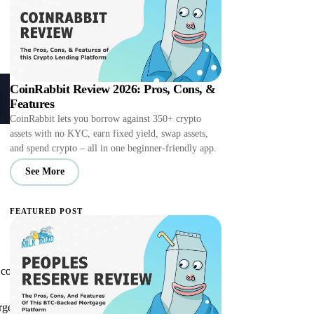
CoinRabbit Review 2026: Pros, Cons, &
Features
CoinRabbit lets you borrow against 350+ crypto
assets with no KYC, earn fixed yield, swap assets,
and spend crypto – all in one beginner-friendly app.
See More
FEATURED POST
ontrols or, in some cases, perhaps to ban
gest exchanges and crypto projects to court.