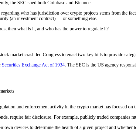
ently, the SEC sued both Coinbase and Binance.
regarding who has jurisdiction over crypto projects stems from the fact
ecurity (an investment contract) — or something else.
onds, then what is it, and who has the power to regulate it?
tock market crash led Congress to enact two key bills to provide safegu
e
Securities Exchange Act of 1934
. The SEC is the US agency responsibl
 markets
egulation and enforcement activity in the crypto market has focused on the
bonds, require fair disclosure. For example, publicly traded companies 
 their own devices to determine the health of a given project and wheth