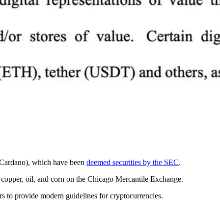
nd Cardano), which have been
deemed securities by the SEC
.
, copper, oil, and corn on the Chicago Mercantile Exchange.
rs to provide modern guidelines for cryptocurrencies.