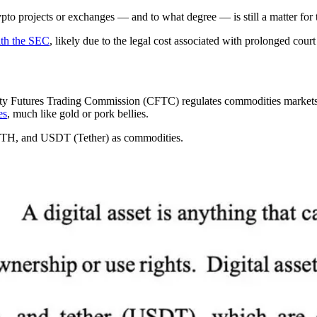
pto projects or exchanges — and to what degree — is still a matter for 
ith the SEC
, likely due to the legal cost associated with prolonged court
y Futures Trading Commission (CFTC) regulates commodities markets. A b
es
, much like gold or pork bellies.
ETH, and USDT (Tether) as commodities.