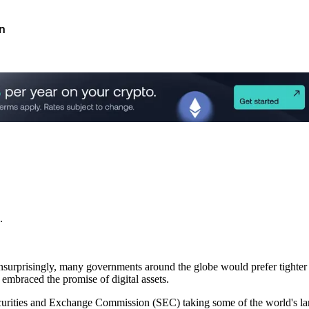
n
.
nsurprisingly, many governments around the globe would prefer tighter c
embraced the promise of digital assets.
ecurities and Exchange Commission (SEC) taking some of the world's lar