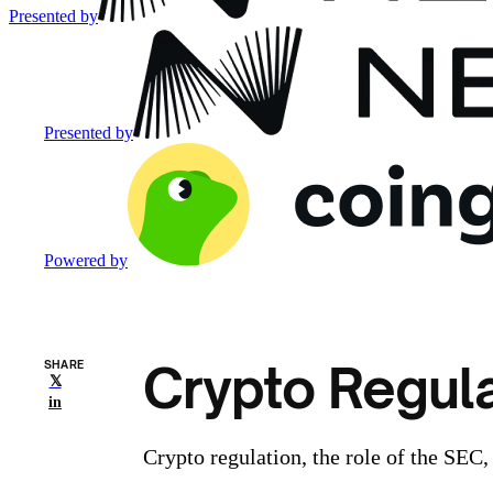
Presented by
Presented by
Powered by
Crypto Regula
SHARE
𝕏
in
Crypto regulation, the role of the SEC,