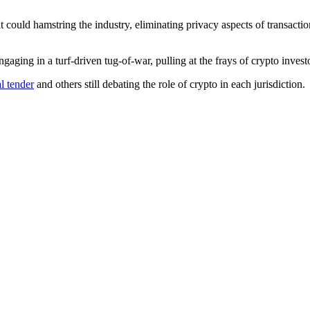
at could hamstring the industry, eliminating privacy aspects of transacti
aging in a turf-driven tug-of-war, pulling at the frays of crypto investor
l tender
and others still debating the role of crypto in each jurisdiction.