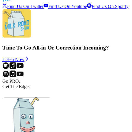
Find Us On Twitter
Find Us On Youtube
Find Us On Spotify
Time To Go All-in Or Correction Incoming?
Listen Now
Go PRO.
Get The Edge.