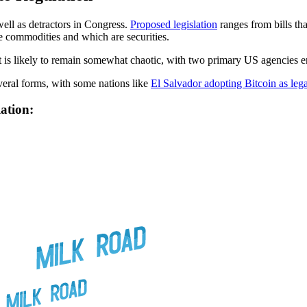
well as detractors in Congress.
Proposed legislation
ranges from bills th
e commodities and which are securities.
et is likely to remain somewhat chaotic, with two primary US agencies eng
veral forms, with some nations like
El Salvador adopting Bitcoin as lega
ation: