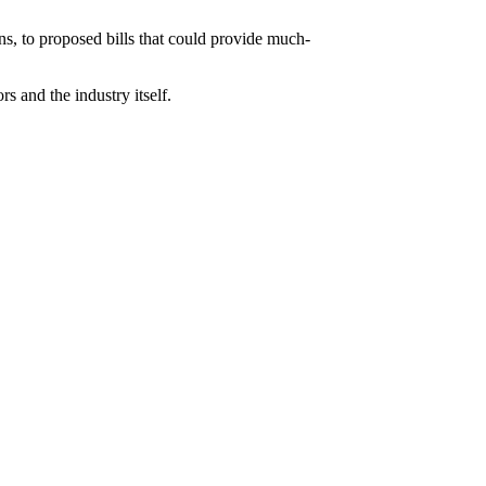
ons, to proposed bills that could provide much-
s and the industry itself.