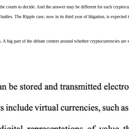
the courts to decide. And the answer may be different for each cryptocu
 battles. The Ripple case, now in its third year of litigation, is expect
ig part of the debate centers around whether cryptocurrencies are sec