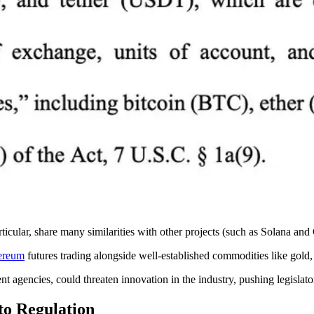
icular, share many similarities with other projects (such as Solana a
ereum
futures trading alongside well-established commodities like gold
t agencies, could threaten innovation in the industry, pushing legislato
to Regulation