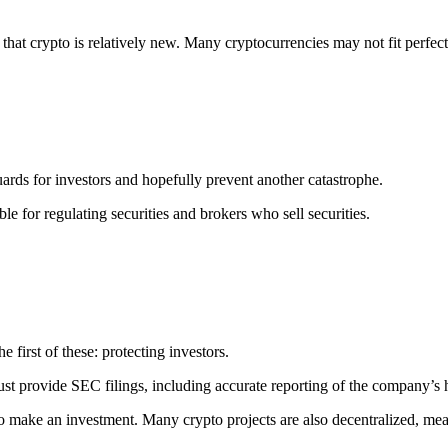
 that crypto is relatively new. Many cryptocurrencies may not fit perfec
ards for investors and hopefully prevent another catastrophe.
e for regulating securities and brokers who sell securities.
 first of these: protecting investors.
must provide SEC filings, including accurate reporting of the company’s 
er to make an investment. Many crypto projects are also decentralized, 