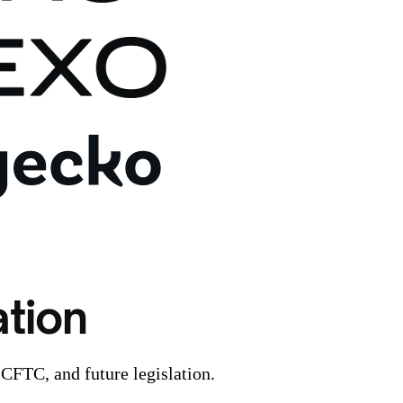
tion
 CFTC, and future legislation.