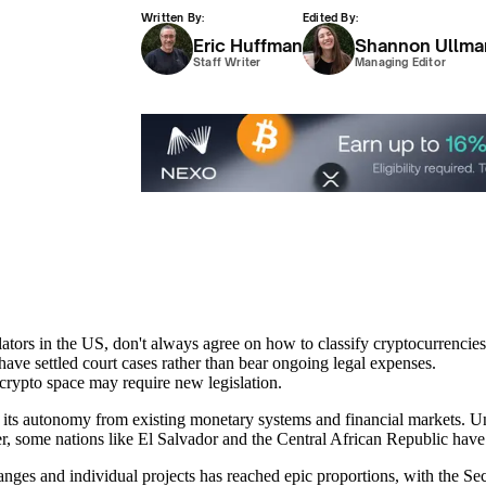
Written By:
Edited By:
Eric Huffman
Shannon Ullma
Staff Writer
Managing Editor
rs in the US, don't always agree on how to classify cryptocurrencies
ave settled court cases rather than bear ongoing legal expenses.
e crypto space may require new legislation.
s its autonomy from existing monetary systems and financial markets. U
er, some nations like El Salvador and the Central African Republic have 
anges and individual projects has reached epic proportions, with the S