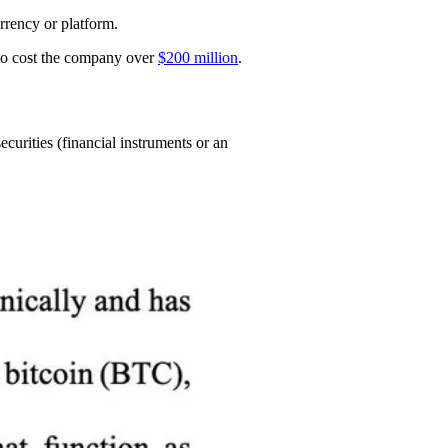
rrency or platform.
ed to cost the company over
$200 million
.
urities (financial instruments or an