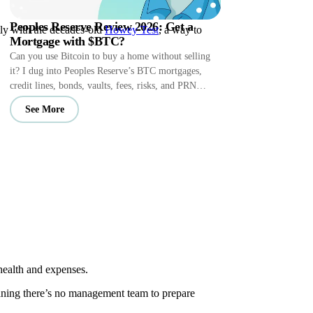
Peoples Reserve Review 2026: Get a
tly with the decades-old
Howey Test
, a way to
Mortgage with $BTC?
Can you use Bitcoin to buy a home without selling
it? I dug into Peoples Reserve’s BTC mortgages,
credit lines, bonds, vaults, fees, risks, and PRN
perks.
See More
health and expenses.
meaning there’s no management team to prepare