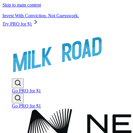
Skip to main content
Invest With Conviction. Not Guesswork.
Try PRO for $1
Go PRO for $1
Go PRO for $1