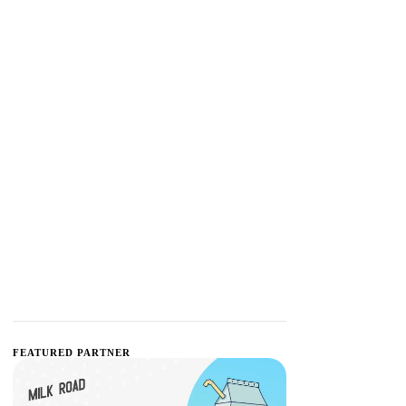
FEATURED PARTNER