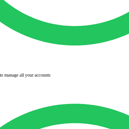
to manage all your accounts