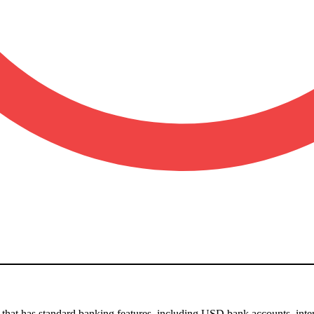
o that has standard banking features, including USD bank accounts, in