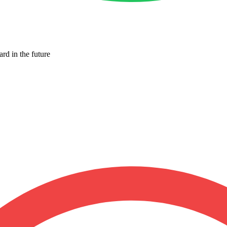
ard in the future