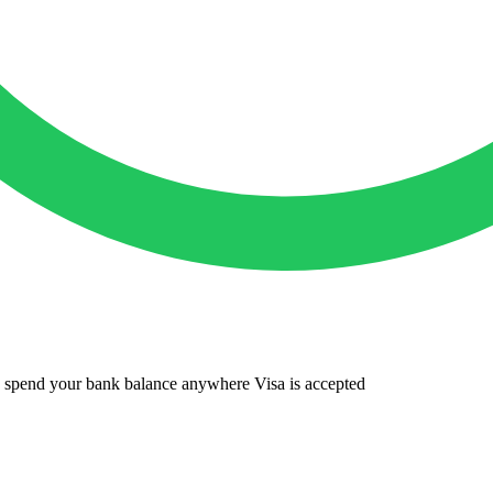
to spend your bank balance anywhere Visa is accepted