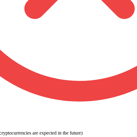
ryptocurrencies are expected in the future)