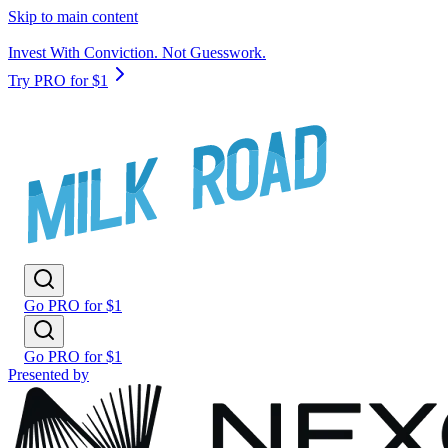
Skip to main content
Invest With Conviction. Not Guesswork.
Try PRO for $1
Go PRO for $1
Go PRO for $1
Presented by