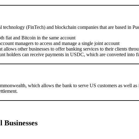
al technology (FinTech) and blockchain companies that are based in Pue
th fiat and Bitcoin in the same account
account managers to access and manage a single joint account
 allows other businesses to offer banking services to their clients thr
nt holders can receive payments in USDC, which are converted into f
mmonwealth, which allows the bank to serve US customers as well as i
ettlement.
l Businesses