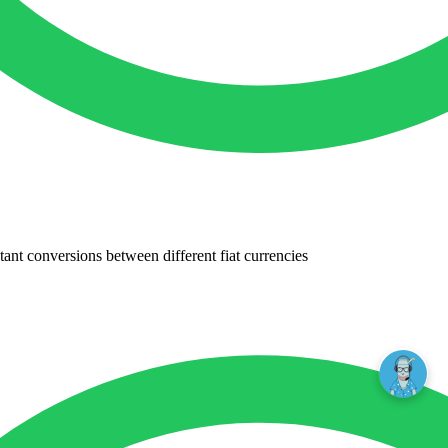
tant conversions between different fiat currencies