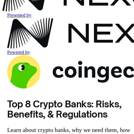
Presented by
Powered by
Top 8 Crypto Banks: Risks,
Benefits, & Regulations
Learn about crypto banks, why we need them, how