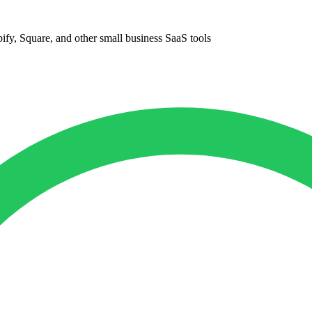
ify, Square, and other small business SaaS tools