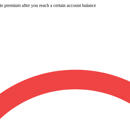
to premium after you reach a certain account balance