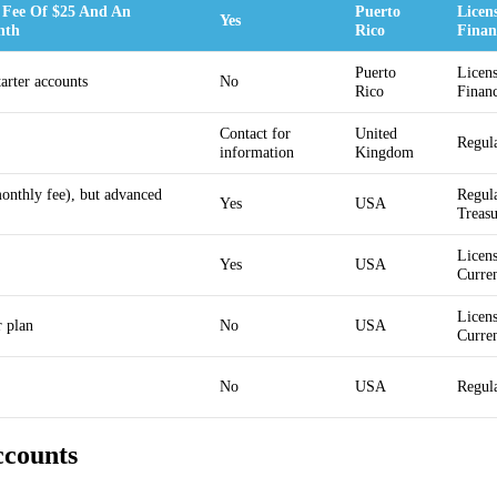
 Fee Of $25 And An
Puerto
Licen
Yes
nth
Rico
Financ
Puerto
Licens
tarter accounts
No
Rico
Financ
Contact for
United
Regul
information
Kingdom
monthly fee), but advanced
Regula
Yes
USA
Treas
Licens
Yes
USA
Curre
Licens
r plan
No
USA
Curre
No
USA
Regul
ccounts