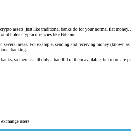
rypto assets, just like traditional banks do for your normal fiat money. 
count holds cryptocurrencies like Bitcoin.
in several areas. For example, sending and receiving money (known as “s
itional banking.
 banks, so there is still only a handful of them available, but more are
 exchange users