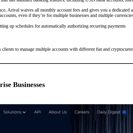
nce, Arival waives all monthly account fees and gives you a dedicated
ccounts, even if they’re for multiple businesses and multiple currencie
ting up schedules for automatically authorizing recurring payments
 clients to manage multiple accounts with different fiat and cryptocurr
rise Businesses