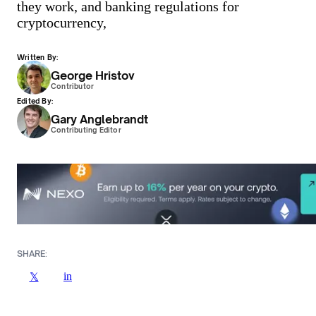
they work, and banking regulations for
cryptocurrency,
Written By:
George Hristov
Contributor
Edited By:
Gary Anglebrandt
Contributing Editor
SHARE:
in
𝕏