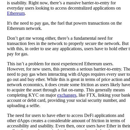
is usability. Right now, there’s a massive barrier-to-entry for
everyday users looking to access decentralized applications on
Ethereum
.
It's the need to pay gas, the fuel that powers transactions on the
Ethereum network.
Don’t get me wrong either, there’s a fundamental need for
transaction fees in the network to properly secure the network. But
with this, in order to use any applications, users have to hold ether 
pay for gas.
This isn’t a problem for most experienced Ethereum users.
However, for new users, this presents a serious barrier-to-entry. Th
need to pay gas when interacting with dApps requires every user to
go out and buy ether. While this is great in terms of price action an
network economics, it does create some friction as users likely hav
to acquire the asset through a fiat on-ramp. This generally means
completing KYC on major
exchanges
, like FTX, linking your ban
account or debit card, providing your social security number, and
uploading a selfie.
The need for users to have ether to access DeFi applications and
other dApps creates a considerable amount of friction in terms of
accessibility and usability. Even then, once users have Ether in thei