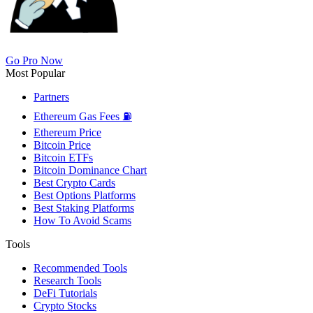
Go Pro Now
Most Popular
Partners
Ethereum Gas Fees ⛽
Ethereum Price
Bitcoin Price
Bitcoin ETFs
Bitcoin Dominance Chart
Best Crypto Cards
Best Options Platforms
Best Staking Platforms
How To Avoid Scams
Tools
Recommended Tools
Research Tools
DeFi Tutorials
Crypto Stocks