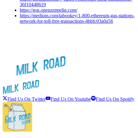
36f10448619
https://gsn.openzeppelin.com/
https://medium.com/tabookey/1-800-ethereum-gas-stations-
network-for-toll-free-transactions-4bbfc03a0a56
Find Us On Twitter
Find Us On Youtube
Find Us On Spotify