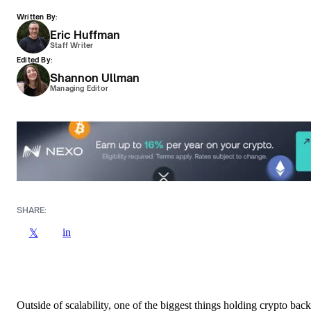
Written By:
Eric Huffman
Staff Writer
Edited By:
Shannon Ullman
Managing Editor
SHARE:
in
𝕏
Outside of scalability, one of the biggest things holding crypto back