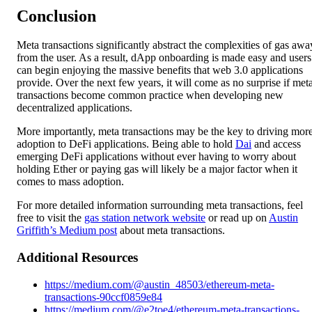
Conclusion
Meta transactions significantly abstract the complexities of gas awa
from the user. As a result, dApp onboarding is made easy and users
can begin enjoying the massive benefits that web 3.0 applications
provide. Over the next few years, it will come as no surprise if met
transactions become common practice when developing new
decentralized applications.
More importantly, meta transactions may be the key to driving mor
adoption to DeFi applications. Being able to hold
Dai
and access
emerging DeFi applications without ever having to worry about
holding Ether or paying gas will likely be a major factor when it
comes to mass adoption.
For more detailed information surrounding meta transactions, feel
free to visit the
gas station network website
or read up on
Austin
Griffith’s Medium post
about meta transactions.
Additional Resources
https://medium.com/@austin_48503/ethereum-meta-
transactions-90ccf0859e84
https://medium.com/@e2toe4/ethereum-meta-transactions-