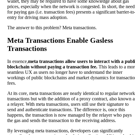
wallet, they may be required to have some knowledge about gas
prices, especially when the network is congested. In short, the need
for paying gas (i.e. transaction fees) presents a significant barrier-to
entry for driving mass adoption.
The answer to this problem? Meta transactions.
Meta Transactions Enable Gasless
Transactions
In essence,
meta transactions allow users to interact with a publ
blockchain without paying a transaction fee.
This leads to a mor
seamless UX as users no longer have to understand the inner
workings of public blockchains and market dynamics for transactio
fees.
At its core, meta transactions are nearly identical to regular network
transactions but with the addition of a proxy contract, also known a
a relayer. With meta transactions, users still use their signature to
send and authenticate transactions. The difference is, once this
happens, the transaction is now managed by the relayer who pays
the gas and sends the transaction to the receiving address.
By leveraging meta transactions, developers can significantly