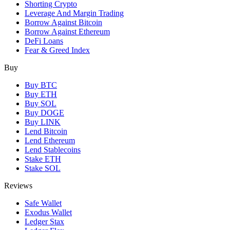
Shorting Crypto
Leverage And Margin Trading
Borrow Against Bitcoin
Borrow Against Ethereum
DeFi Loans
Fear & Greed Index
Buy
Buy BTC
Buy ETH
Buy SOL
Buy DOGE
Buy LINK
Lend Bitcoin
Lend Ethereum
Lend Stablecoins
Stake ETH
Stake SOL
Reviews
Safe Wallet
Exodus Wallet
Ledger Stax