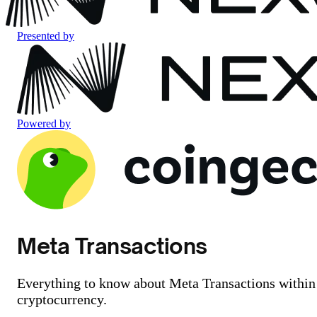
Presented by
Powered by
Meta Transactions
Everything to know about Meta Transactions within
cryptocurrency.