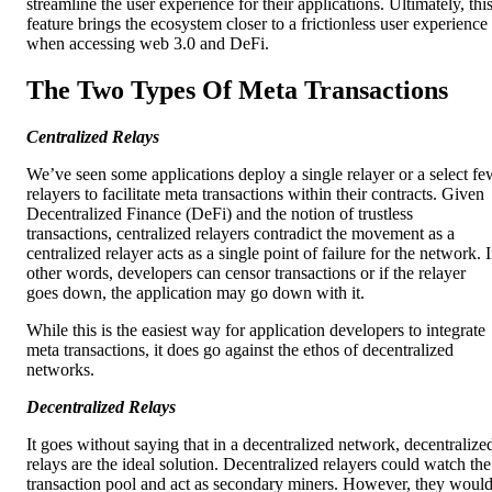
streamline the user experience for their applications. Ultimately, thi
feature brings the ecosystem closer to a frictionless user experience
when accessing web 3.0 and DeFi.
The Two Types Of Meta Transactions
Centralized Relays
We’ve seen some applications deploy a single relayer or a select fe
relayers to facilitate meta transactions within their contracts. Given
Decentralized Finance (DeFi) and the notion of trustless
transactions, centralized relayers contradict the movement as a
centralized relayer acts as a single point of failure for the network. 
other words, developers can censor transactions or if the relayer
goes down, the application may go down with it.
While this is the easiest way for application developers to integrate
meta transactions, it does go against the ethos of decentralized
networks.
Decentralized Relays
It goes without saying that in a decentralized network, decentralize
relays are the ideal solution. Decentralized relayers could watch the
transaction pool and act as secondary miners. However, they woul