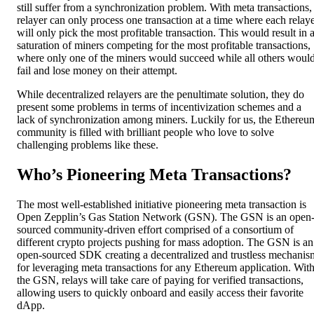
still suffer from a synchronization problem. With meta transactions,
relayer can only process one transaction at a time where each relay
will only pick the most profitable transaction. This would result in 
saturation of miners competing for the most profitable transactions,
where only one of the miners would succeed while all others woul
fail and lose money on their attempt.
While decentralized relayers are the penultimate solution, they do
present some problems in terms of incentivization schemes and a
lack of synchronization among miners. Luckily for us, the Ethereu
community is filled with brilliant people who love to solve
challenging problems like these.
Who’s Pioneering Meta Transactions?
The most well-established initiative pioneering meta transaction is
Open Zepplin’s Gas Station Network (GSN). The GSN is an open
sourced community-driven effort comprised of a consortium of
different crypto projects pushing for mass adoption. The GSN is an
open-sourced SDK creating a decentralized and trustless mechanis
for leveraging meta transactions for any Ethereum application. Wit
the GSN, relays will take care of paying for verified transactions,
allowing users to quickly onboard and easily access their favorite
dApp.