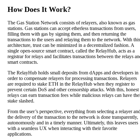
How Does It Work?
The Gas Station Network consists of relayers, also known as gas
stations. Gas stations can accept etherless transactions from users,
filling them with gas by signing them, and then returning the
transactions to the users and relaying them to the network. With thi
architecture, trust can be minimized in a decentralized fashion. A
single open-source smart contract, called the RelayHub, acts as a
registrar for relays and facilitates transactions between the relays a
smart contracts.
The RelayHub holds small deposits from dApps and developers in
order to compensate relayers for processing transactions. Relayers
are required to stake ETH in the RelayHub when they register to
prevent certain DoS and other censorship attacks. With this, honest
relays can earn transaction fees while malicious relays can have the
stake slashed.
From the user’s perspective, everything from selecting a relayer an
the delivery of the transaction to the network is done transparently,
autonomously and in a timely manner. Ultimately, this leaves users
with a seamless UX when interacting with their favorite
applications.