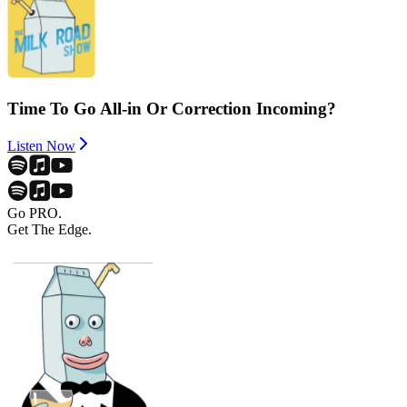
Time To Go All-in Or Correction Incoming?
Listen Now
Go PRO.
Get The Edge.