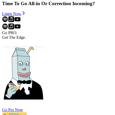
Time To Go All-in Or Correction Incoming?
Listen Now
Go PRO.
Get The Edge.
Go Pro Now