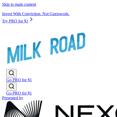
Skip to main content
Invest With Conviction. Not Guesswork.
Try PRO for $1
Go PRO for $1
Go PRO for $1
Presented by