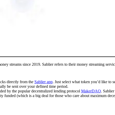
oney streams since 2019. Sablier refers to their money streaming servic
icks directly from the
Sablier app
. Just select what token you’d like to 
cally be sent over your defined time period.
unded by the popular decentralized lending protocol
MakerDAO
. Sablie
ty funded (which is a big deal for those who care about maximum decen