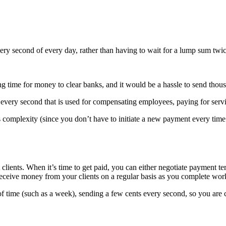
very second of every day, rather than having to wait for a lump sum twi
long time for money to clear banks, and it would be a hassle to send thou
ery second that is used for compensating employees, paying for service
omplexity (since you don’t have to initiate a new payment every time y
clients. When it’s time to get paid, you can either negotiate payment te
ceive money from your clients on a regular basis as you complete wor
time (such as a week), sending a few cents every second, so you are co