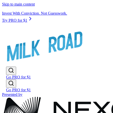
Skip to main content
Invest With Conviction. Not Guesswork.
Try PRO for $1
Go PRO for $1
Go PRO for $1
Presented by