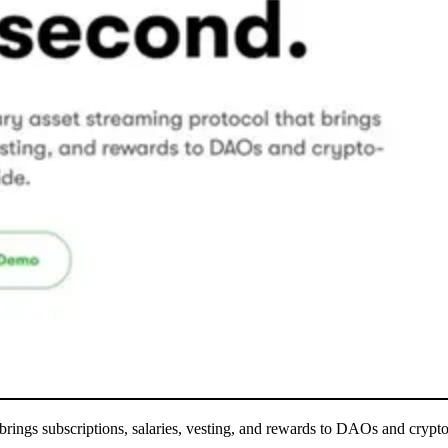
at brings subscriptions, salaries, vesting, and rewards to DAOs and cryp