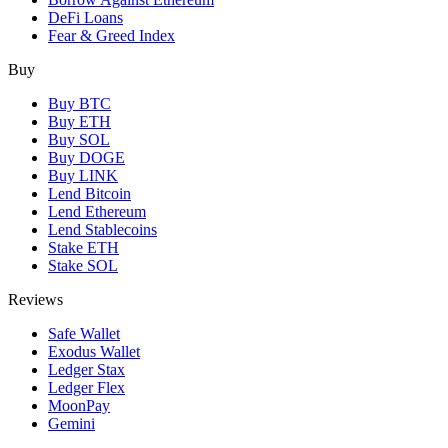
DeFi Loans
Fear & Greed Index
Buy
Buy BTC
Buy ETH
Buy SOL
Buy DOGE
Buy LINK
Lend Bitcoin
Lend Ethereum
Lend Stablecoins
Stake ETH
Stake SOL
Reviews
Safe Wallet
Exodus Wallet
Ledger Stax
Ledger Flex
MoonPay
Gemini