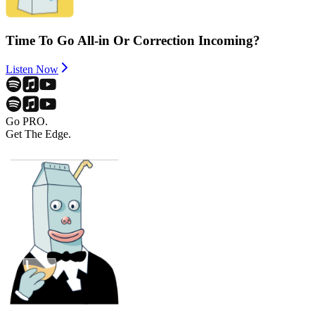
Time To Go All-in Or Correction Incoming?
Listen Now
Go PRO.
Get The Edge.