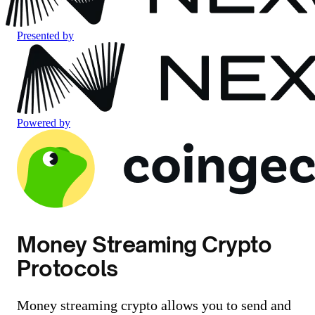
Presented by
Powered by
Money Streaming Crypto
Protocols
Money streaming crypto allows you to send and