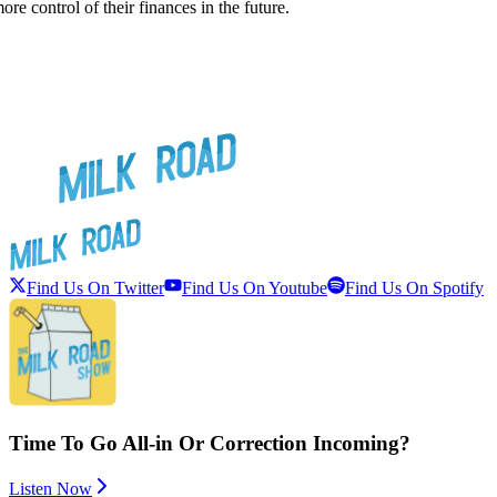
e control of their finances in the future.
Find Us On Twitter
Find Us On Youtube
Find Us On Spotify
Time To Go All-in Or Correction Incoming?
Listen Now