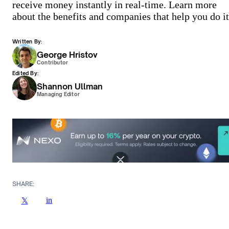
receive money instantly in real-time. Learn more
about the benefits and companies that help you do it
Written By:
George Hristov
Contributor
Edited By:
Shannon Ullman
Managing Editor
SHARE:
in
𝕏