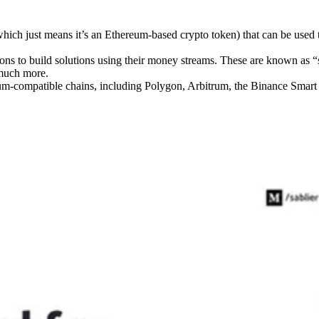
ich just means it’s an Ethereum-based crypto token) that can be used 
ions to build solutions using their money streams. These are known as “
 much more.
eum-compatible chains, including Polygon, Arbitrum, the Binance Smar