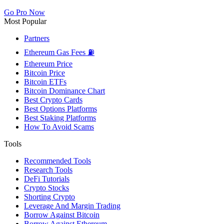
Go Pro Now
Most Popular
Partners
Ethereum Gas Fees ⛽
Ethereum Price
Bitcoin Price
Bitcoin ETFs
Bitcoin Dominance Chart
Best Crypto Cards
Best Options Platforms
Best Staking Platforms
How To Avoid Scams
Tools
Recommended Tools
Research Tools
DeFi Tutorials
Crypto Stocks
Shorting Crypto
Leverage And Margin Trading
Borrow Against Bitcoin
Borrow Against Ethereum