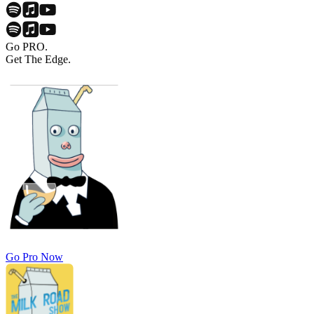
Go PRO.
Get The Edge.
Go Pro Now