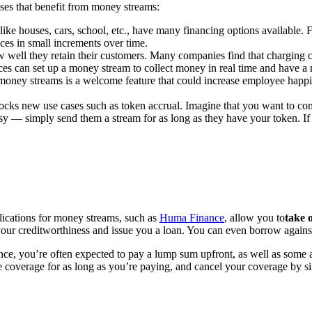
ses that benefit from money streams:
like houses, cars, school, etc., have many financing options available. 
es in small increments over time.
ow well they retain their customers. Many companies find that charging 
ices can set up a money stream to collect money in real time and have a
ney streams is a welcome feature that could increase employee happin
cks new use cases such as token accrual. Imagine that you want to com
sy — simply send them a stream for as long as they have your token. If 
lications for money streams, such as
Huma Finance
, allow you to
take 
ur creditworthiness and issue you a loan. You can even borrow against
ance, you’re often expected to pay a lump sum upfront, as well as some 
coverage for as long as you’re paying, and cancel your coverage by s