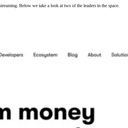
streaming. Below we take a look at two of the leaders in the space.