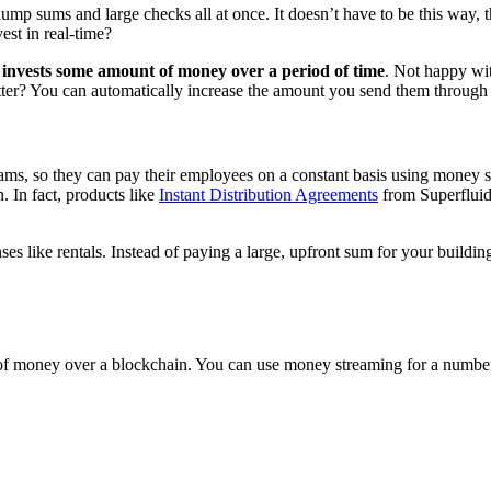
lump sums and large checks all at once. It doesn’t have to be this way
st in real-time?
 invests some amount of money over a period of time
. Not happy wi
er? You can automatically increase the amount you send them through
ams, so they can pay their employees on a constant basis using money s
. In fact, products like
Instant Distribution Agreements
from Superfluid 
 like rentals. Instead of paying a large, upfront sum for your building’s 
f money over a blockchain. You can use money streaming for a number 