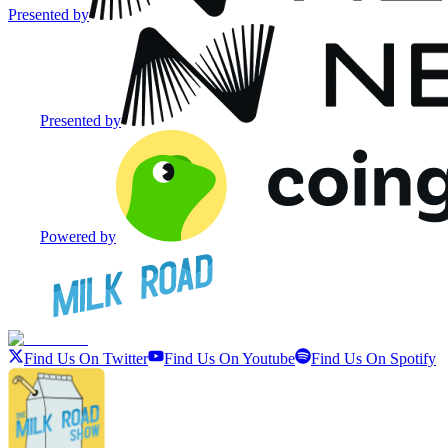
Presented by
Presented by
Powered by
Find Us On Twitter
Find Us On Youtube
Find Us On Spotify