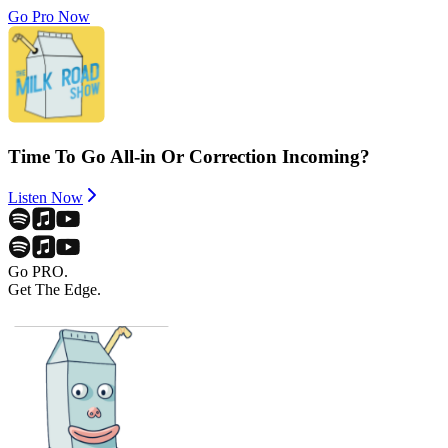
Go Pro Now
Time To Go All-in Or Correction Incoming?
Listen Now
Go PRO.
Get The Edge.