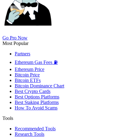
Go Pro Now
Most Popular
Partners
Ethereum Gas Fees ⛽
Ethereum Price
Bitcoin Price
Bitcoin ETFs
Bitcoin Dominance Chart
Best Crypto Cards
Best Options Platforms
Best Staking Platforms
How To Avoid Scams
Tools
Recommended Tools
Research Tools