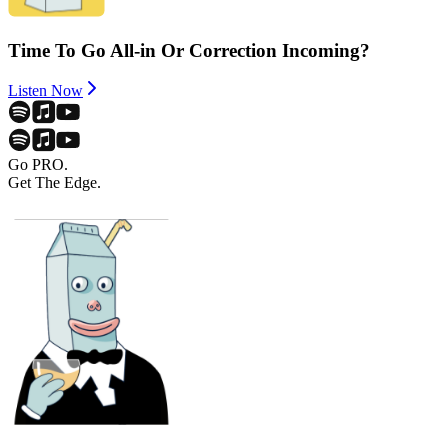
Time To Go All-in Or Correction Incoming?
Listen Now
Go PRO.
Get The Edge.