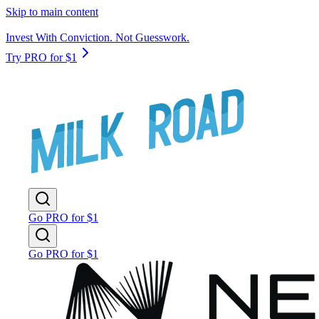
Skip to main content
Invest With Conviction. Not Guesswork.
Try PRO for $1
Go PRO for $1
Go PRO for $1