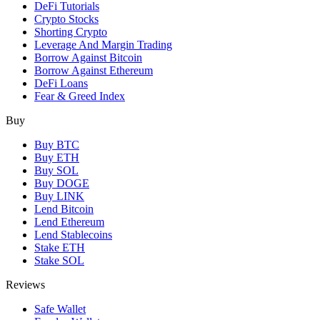
DeFi Tutorials
Crypto Stocks
Shorting Crypto
Leverage And Margin Trading
Borrow Against Bitcoin
Borrow Against Ethereum
DeFi Loans
Fear & Greed Index
Buy
Buy BTC
Buy ETH
Buy SOL
Buy DOGE
Buy LINK
Lend Bitcoin
Lend Ethereum
Lend Stablecoins
Stake ETH
Stake SOL
Reviews
Safe Wallet