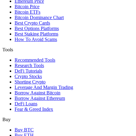
Ethereum Price
Bitcoin Price
Bitcoin ETFs
Bitcoin Dominance Chart
Best Crypto Cards
Best Options Platforms
Best Staking Platforms
How To Avoid Scams
Tools
Recommended Tools
Research Tools
DeFi Tutorials
Crypto Stocks
Shorting Crypto
Leverage And Margin Trading
Borrow Against Bitcoin
Borrow Against Ethereum
DeFi Loans
Fear & Greed Index
Buy
Buy BTC
Buy ETH