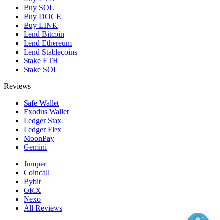
Buy SOL
Buy DOGE
Buy LINK
Lend Bitcoin
Lend Ethereum
Lend Stablecoins
Stake ETH
Stake SOL
Reviews
Safe Wallet
Exodus Wallet
Ledger Stax
Ledger Flex
MoonPay
Gemini
Jumper
Coincall
Bybit
OKX
Nexo
All Reviews