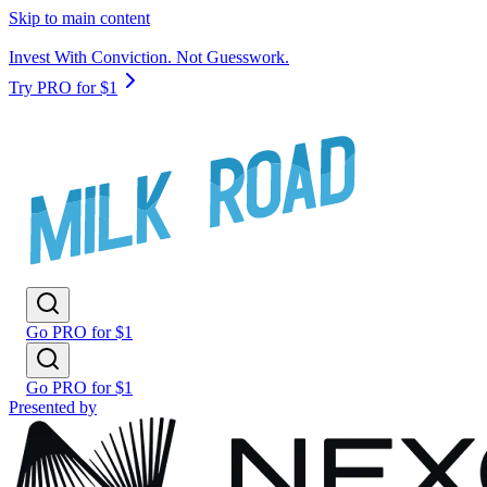
Skip to main content
Invest With Conviction. Not Guesswork.
Try PRO for $1
Go PRO for $1
Go PRO for $1
Presented by