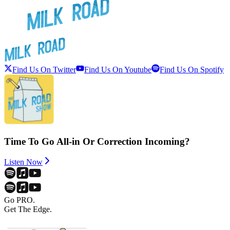
Find Us On Twitter
Find Us On Youtube
Find Us On Spotify
Time To Go All-in Or Correction Incoming?
Listen Now
Go PRO.
Get The Edge.