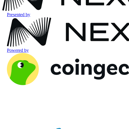
Presented by
Powered by