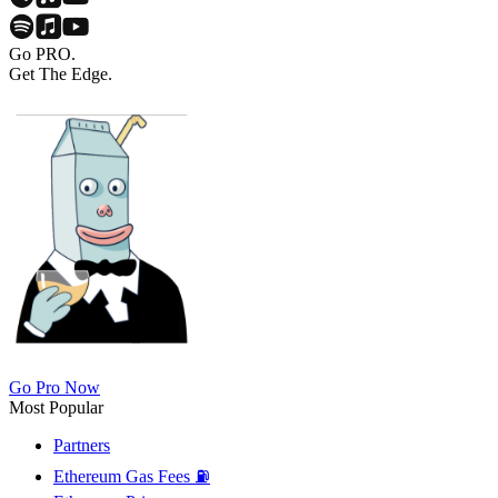
Go PRO.
Get The Edge.
Go Pro Now
Most Popular
Partners
Ethereum Gas Fees ⛽