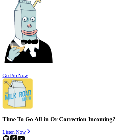
Go Pro Now
Time To Go All-in Or Correction Incoming?
Listen Now