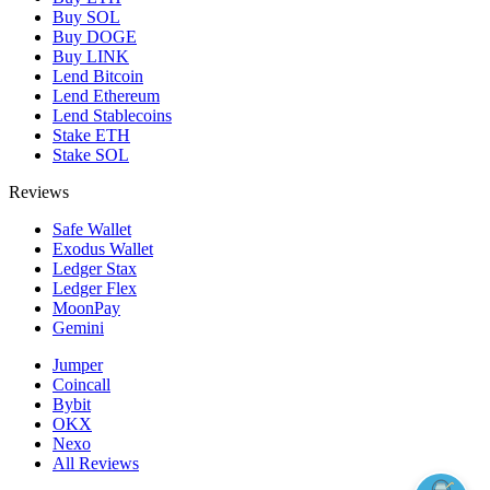
Buy SOL
Buy DOGE
Buy LINK
Lend Bitcoin
Lend Ethereum
Lend Stablecoins
Stake ETH
Stake SOL
Reviews
Safe Wallet
Exodus Wallet
Ledger Stax
Ledger Flex
MoonPay
Gemini
Jumper
Coincall
Bybit
OKX
Nexo
All Reviews