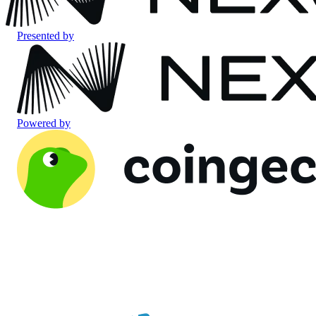
Presented by
Powered by