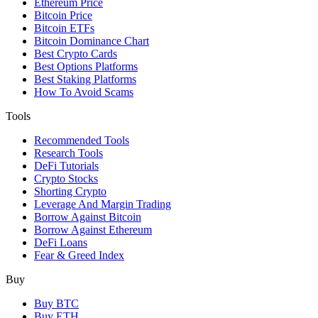
Ethereum Price
Bitcoin Price
Bitcoin ETFs
Bitcoin Dominance Chart
Best Crypto Cards
Best Options Platforms
Best Staking Platforms
How To Avoid Scams
Tools
Recommended Tools
Research Tools
DeFi Tutorials
Crypto Stocks
Shorting Crypto
Leverage And Margin Trading
Borrow Against Bitcoin
Borrow Against Ethereum
DeFi Loans
Fear & Greed Index
Buy
Buy BTC
Buy ETH