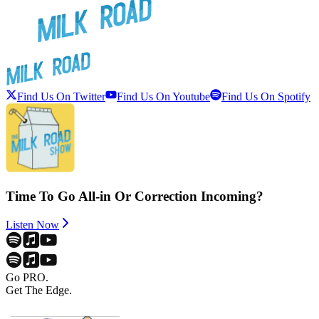
Find Us On Twitter
Find Us On Youtube
Find Us On Spotify
Time To Go All-in Or Correction Incoming?
Listen Now
Go PRO.
Get The Edge.