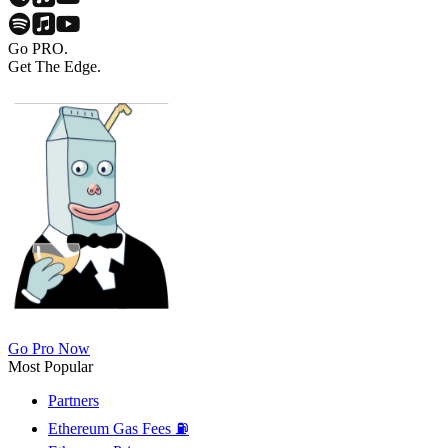
Go PRO.
Get The Edge.
Go Pro Now
Most Popular
Partners
Ethereum Gas Fees ⛽