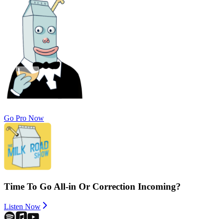
Go Pro Now
Time To Go All-in Or Correction Incoming?
Listen Now