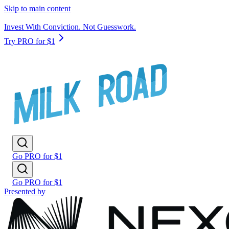
Skip to main content
Invest With Conviction. Not Guesswork.
Try PRO for $1
Go PRO for $1
Go PRO for $1
Presented by