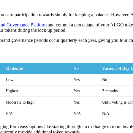
you earn participation rewards simply for keeping a balance. However, 
and Governance Platform
and commit a percentage of your ALGO tokens 
ur tokens during the lock-up period.
lgorand governance periods occur quarterly each year, giving you four c
Moderate
No
Varies, 3-4 Day 
Low
Yes
No
Highest
Yes
3 months
Moderate to high
Yes
Until voting is co
N/A
N/A
N/A
nging from easy options like staking through an exchange to more involv
currently provide additional token rewards.