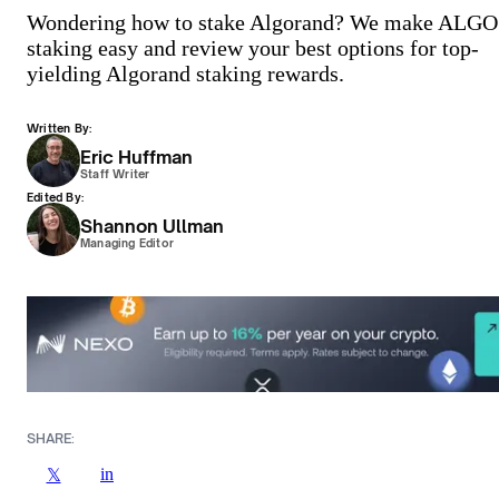
Wondering how to stake Algorand? We make ALGO
staking easy and review your best options for top-
yielding Algorand staking rewards.
Written By:
Eric Huffman
Staff Writer
Edited By:
Shannon Ullman
Managing Editor
SHARE:
in
𝕏