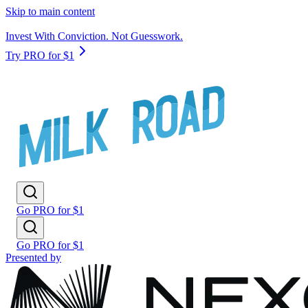
Skip to main content
Invest With Conviction. Not Guesswork.
Try PRO for $1
Go PRO for $1
Go PRO for $1
Presented by