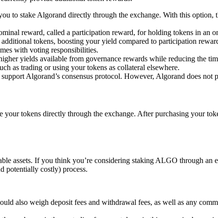
u to stake Algorand directly through the exchange. With this option, t
inal reward, called a participation reward, for holding tokens in an o
 additional tokens, boosting your yield compared to participation rewa
es with voting responsibilities.
e higher yields available from governance rewards while reducing the 
ch as trading or using your tokens as collateral elsewhere.
o support Algorand’s consensus protocol. However, Algorand does not p
our tokens directly through the exchange. After purchasing your tokens
kable assets. If you think you’re considering staking ALGO through an ex
 potentially costly) process.
 should also weigh deposit fees and withdrawal fees, as well as any co