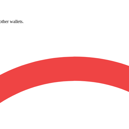
other wallets.