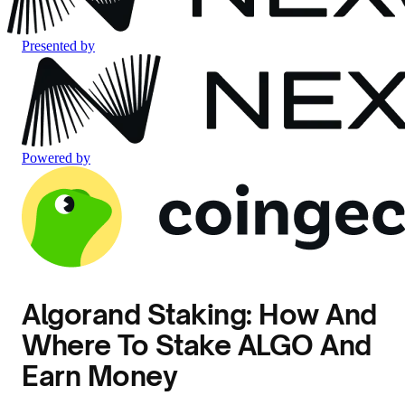
Presented by
Powered by
Algorand Staking: How And
Where To Stake ALGO And
Earn Money