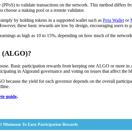
 (PPoS) to validate transactions on the network. This method differs f
 choose a staking pool or a remote validator.
 simply by holding tokens in a supported wallet such as
Pera Wallet
or
 However, these basic rewards are low by design, encouraging users to p
g earnings as high as 10 to 15%, depending on how much of the network 
d (ALGO)?
e. Basic participation rewards from keeping one ALGO or more in an on
cipating in Algorand governance and voting on issues that affect the b
GO because the yield for each governor depends on the overall particip
line.
ete guide
.
 Minimum To Earn Participation Rewards