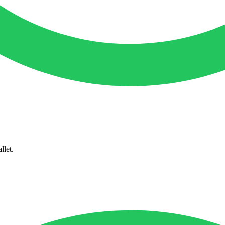
llet.