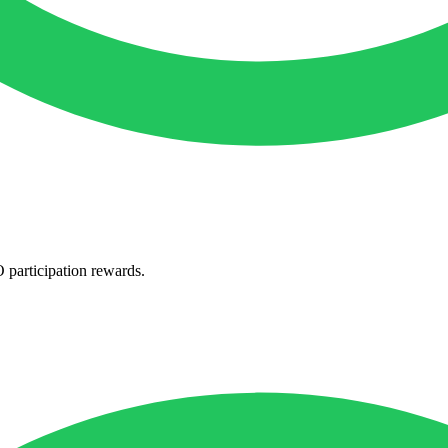
participation rewards.