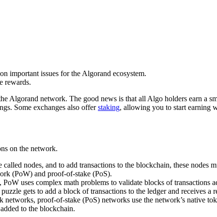
 on important issues for the Algorand ecosystem.
e rewards.
e Algorand network. The good news is that all Algo holders earn a sma
ings. Some exchanges also offer
staking
, allowing you to start earning
ons on the network.
called nodes, and to add transactions to the blockchain, these nodes mu
ork (PoW) and proof-of-stake (PoS).
PoW uses complex math problems to validate blocks of transactions add
puzzle gets to add a block of transactions to the ledger and receives a 
k networks, proof-of-stake (PoS) networks use the network’s native tok
 added to the blockchain.