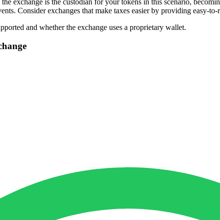
the exchange is the custodian for your tokens in this scenario, becomin
vents. Consider exchanges that make taxes easier by providing easy-to-r
upported and whether the exchange uses a proprietary wallet.
change