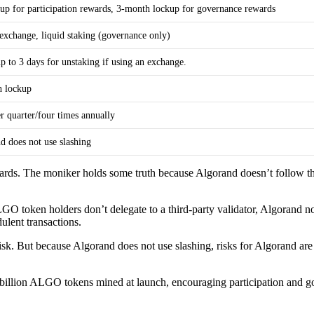
up for participation rewards, 3-month lockup for governance rewards
 exchange, liquid staking (governance only)
p to 3 days for unstaking if using an exchange.
h lockup
r quarter/four times annually
d does not use slashing
ewards. The moniker holds some truth because Algorand doesn’t follo
LGO token holders don’t delegate to a third-party validator, Algorand n
ulent transactions.
sk. But because Algorand does not use slashing, risks for Algorand are l
billion ALGO tokens mined at launch, encouraging participation and go