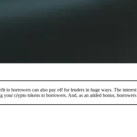
 to borrowers can also pay off for lenders in huge ways. The interest rat
g your crypto tokens to borrowers. And, as an added bonus, borrowers c