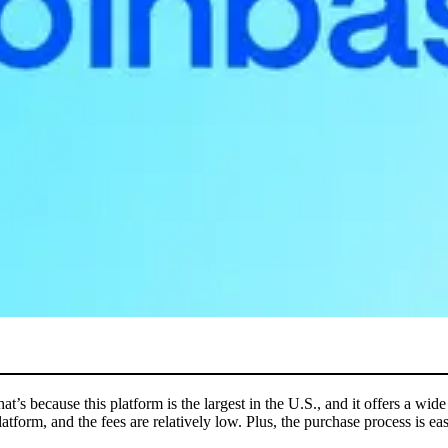
t’s because this platform is the largest in the U.S., and it offers a wi
platform, and the fees are relatively low. Plus, the purchase process is