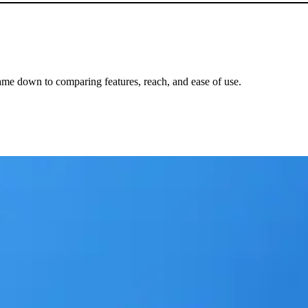
me down to comparing features, reach, and ease of use.