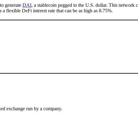
 to generate
DAI
, a stablecoin pegged to the U.S. dollar. This network 
s a flexible DeFi interest rate that can be as high as 8.75%.
alized exchange run by a company.