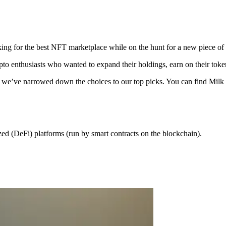
ing for the best NFT marketplace while on the hunt for a new piece of d
o enthusiasts who wanted to expand their holdings, earn on their tokens
ou out, we’ve narrowed down the choices to our top picks. You can find 
ed (DeFi) platforms (run by smart contracts on the blockchain).