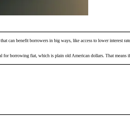
that can benefit borrowers in big ways, like access to lower interest rat
al for borrowing fiat, which is plain old American dollars. That means i