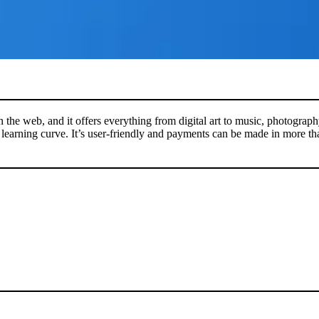
n the web, and it offers everything from digital art to music, photograp
ep learning curve. It’s user-friendly and payments can be made in more