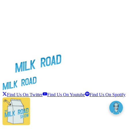
Find Us On Twitter
Find Us On Youtube
Find Us On Spotify