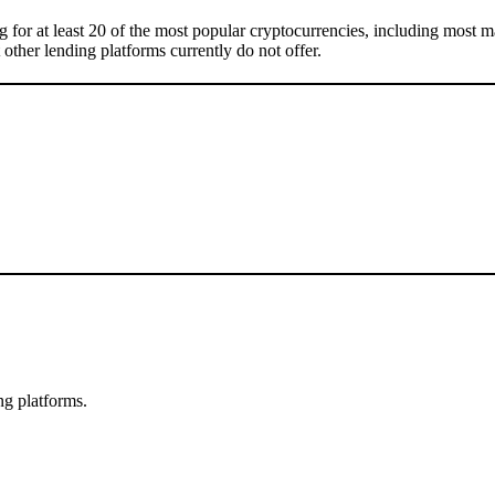
g for at least 20 of the most popular cryptocurrencies, including most
t other lending platforms currently do not offer.
ng platforms.