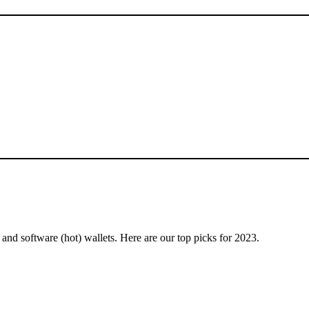
and software (hot) wallets. Here are our top picks for 2023.