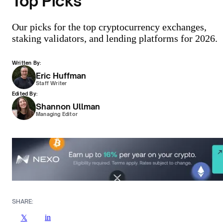
Top Picks
Our picks for the top cryptocurrency exchanges,
staking validators, and lending platforms for 2026.
Written By:
Eric Huffman
Staff Writer
Edited By:
Shannon Ullman
Managing Editor
SHARE:
in
𝕏