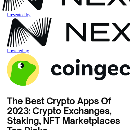
Presented by
Powered by
The Best Crypto Apps Of
2023: Crypto Exchanges,
Staking, NFT Marketplaces