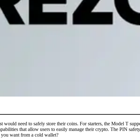
iast would need to safely store their coins. For starters, the Model T s
apabilities that allow users to easily manage their crypto. The PIN saf
d you want from a cold wallet?