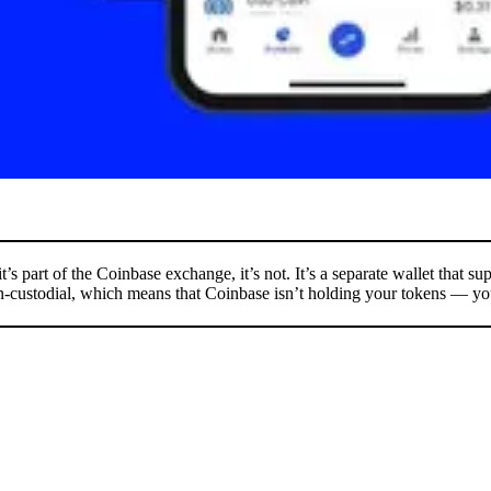
it’s part of the Coinbase exchange, it’s not. It’s a separate wallet that s
non-custodial, which means that Coinbase isn’t holding your tokens — you