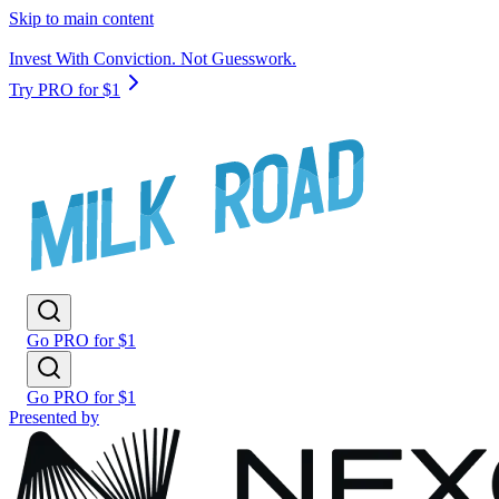
Skip to main content
Invest With Conviction. Not Guesswork.
Try PRO for $1
Go PRO for $1
Go PRO for $1
Presented by