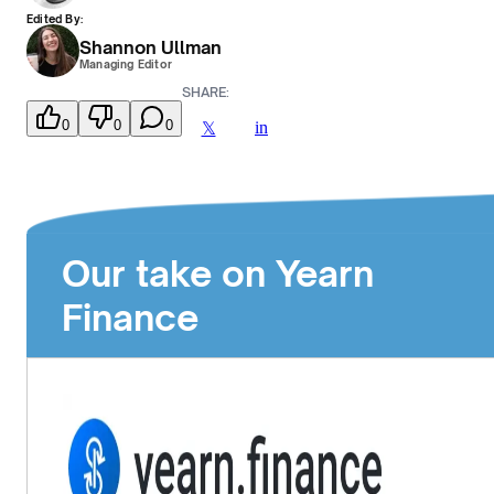
Edited By:
Shannon Ullman
Managing Editor
SHARE:
0
0
0
in
𝕏
Our take on Yearn
Finance