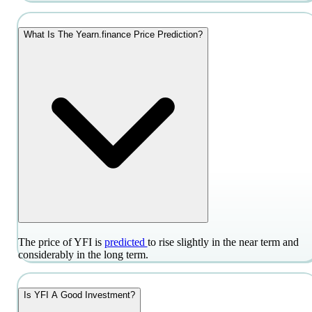
What Is The Yearn.finance Price Prediction?
The price of YFI is
predicted
to rise slightly in the near term and
considerably in the long term.
Is YFI A Good Investment?