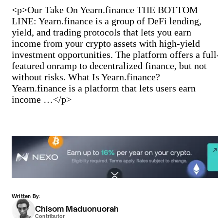
<p>Our Take On Yearn.finance THE BOTTOM
LINE: Yearn.finance is a group of DeFi lending,
yield, and trading protocols that lets you earn
income from your crypto assets with high-yield
investment opportunities. The platform offers a full
featured onramp to decentralized finance, but not
without risks. What Is Yearn.finance?
Yearn.finance is a platform that lets users earn
income …</p>
Written By:
Chisom Maduonuorah
Contributor