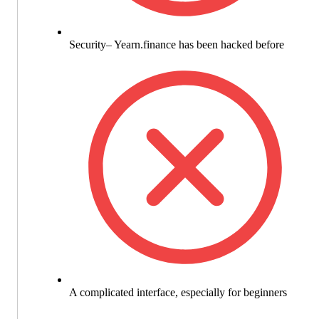
Security– Yearn.finance has been hacked before
A complicated interface, especially for beginners