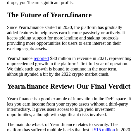
drops, you’ll earn significant profits.
The Future of Yearn.finance
Since Yearn.finance started in 2020, the platform has gradually
added features to help users earn income passively or actively. It
keeps adding support for more lending and staking protocols,
providing more opportunities for users to earn interest on their
existing crypto assets.
Yearn.finance
reported
$80 million in revenue in 2021, representin
unprecedented growth in the platform’s first full year of operation.
We think such growth is bound to continue in the near term,
although stymied a bit by the 2022 crypto market crash.
Yearn.finance Review: Our Final Verdict
Yearn.finance is a good example of innovation in the DeFi space. It
lets you earn income from your crypto assets without a third-party
intermediary. It gives users access to high-yield investment
opportunities, although with significant risks involved.
The main drawback of Yearn.finance relates to security. The
platform has suffered multiple hacks that lost it
$15 million
in 2020