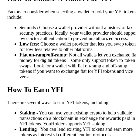
Factors to consider when selecting a wallet to hold your YFI token
include:
Security:
Choose a wallet provider without a history of lax
security practices. Ideally, your wallet provider should suppo
two-factor authentication to prevent unauthorized access.
Low fees:
Choose a wallet provider that lets you swap token
for low fees relative to other platforms.
Fiat on-ramp/off-ramp:
Not all wallets let you exchange fia
money for digital tokens—some only support token-to-token
swaps. Look for a wallet with fiat on-ramp and off-ramp
tokens if you want to exchange fiat for YFI tokens and vice
versa.
How To Earn YFI
There are several ways to earn YFI tokens, including;
Staking -
You can use your existing crypto to help validate
transactions on a blockchain in exchange for rewards paid in
YFI tokens. YouHolder supports YFI staking.
Lending -
You can lend existing YFI tokens and earn more
tokens as interest via different lending protocols.