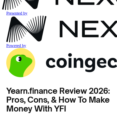
Presented by
Powered by
Yearn.finance Review 2026:
Pros, Cons, & How To Make
Money With YFI