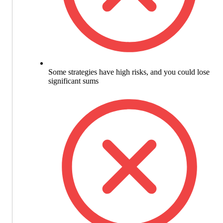
Some strategies have high risks, and you could lose
significant sums