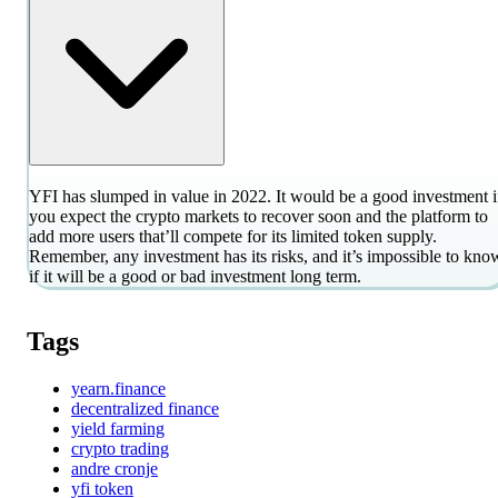
YFI has slumped in value in 2022. It would be a good investment i
you expect the crypto markets to recover soon and the platform to
add more users that’ll compete for its limited token supply.
Remember, any investment has its risks, and it’s impossible to kno
if it will be a good or bad investment long term.
Tags
yearn.finance
decentralized finance
yield farming
crypto trading
andre cronje
yfi token