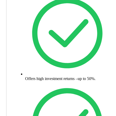
Offers high investment returns –up to 50%.