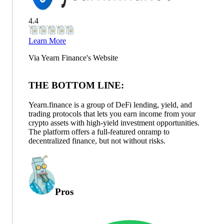
4.4
Learn More
Via
Yearn Finance
's Website
THE BOTTOM LINE:
Yearn.finance is a group of DeFi lending, yield, and
trading protocols that lets you earn income from your
crypto assets with high-yield investment opportunities.
The platform offers a full-featured onramp to
decentralized finance, but not without risks.
Pros