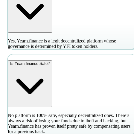
Yes, Yearn.finance is a legit decentralized platform whose
governance is determined by YFI token holders.
Is Yearn.finance Safe?
No platform is 100% safe, especially decentralized ones. There’s
always a risk of losing your funds due to theft and hacking, but
Yearn.finance has proven itself pretty safe by compensating users
for a previous hack.