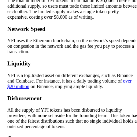
The total number of YFI tokens in circulation is 36,666. There’s no
additional supply, so users must trade these limited amounts betwe
each other. The limited supply makes a single token pretty
expensive, costing over $8,000 as of writing.
Network Speed
YFI uses the Ethereum blockchain, so the network’s speed depend
on congestion in the network and the gas fee you pay to process a
transaction.
Liquidity
YFI is a top-traded asset on different exchanges, such as Binance
and Coinbase. For instance, it has a daily trading volume of
over
$20 million
on Binance, implying ample liquidity.
Disbursement
All the supply of YFI tokens has been disbursed to liquidity
providers, with none set aside for the founding team. This token ha
one of the fairest distributions such that no single individual holds 
outsized percentage of tokens.