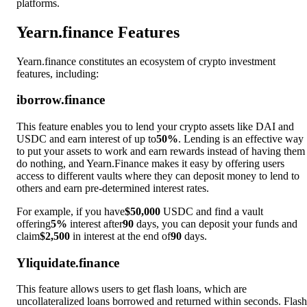
platforms.
Yearn.finance Features
Yearn.finance constitutes an ecosystem of crypto investment
features, including:
iborrow.finance
This feature enables you to lend your crypto assets like DAI and
USDC and earn interest of up to
50%
. Lending is an effective way
to put your assets to work and earn rewards instead of having them
do nothing, and Yearn.Finance makes it easy by offering users
access to different vaults where they can deposit money to lend to
others and earn pre-determined interest rates.
For example, if you have
$50,000
USDC and find a vault
offering
5%
interest after
90
days, you can deposit your funds and
claim
$2,500
in interest at the end of
90
days.
Yliquidate.finance
This feature allows users to get flash loans, which are
uncollateralized loans borrowed and returned within seconds. Flash