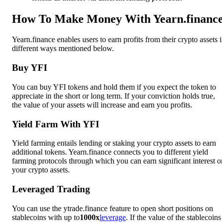
How To Make Money With Yearn.financ
Yearn.finance enables users to earn profits from their crypto assets 
different ways mentioned below.
Buy YFI
You can buy YFI tokens and hold them if you expect the token to
appreciate in the short or long term. If your conviction holds true,
the value of your assets will increase and earn you profits.
Yield Farm With YFI
Yield farming entails lending or staking your crypto assets to earn
additional tokens. Yearn.finance connects you to different yield
farming protocols through which you can earn significant interest o
your crypto assets.
Leveraged Trading
You can use the ytrade.finance feature to open short positions on
stablecoins with up to
1000x
leverage
. If the value of the stablecoins