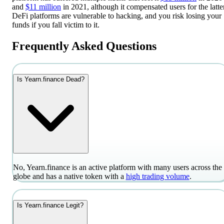
and
$11 million
in 2021, although it compensated users for the latter
DeFi platforms are vulnerable to hacking, and you risk losing your
funds if you fall victim to it.
Frequently Asked Questions
Is Yearn.finance Dead?
No, Yearn.finance is an active platform with many users across the
globe and has a native token with a
high trading volume
.
Is Yearn.finance Legit?