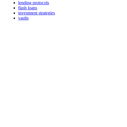
lending protocols
flash loans
investment strategies
vaults