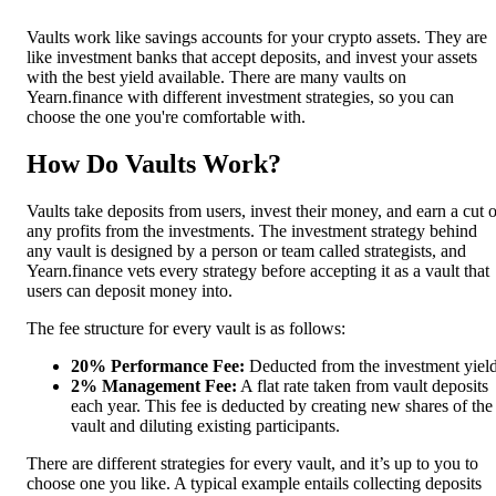
Vaults work like savings accounts for your crypto assets. They are
like investment banks that accept deposits, and invest your assets
with the best yield available. There are many vaults on
Yearn.finance with different investment strategies, so you can
choose the one you're comfortable with.
How Do Vaults Work?
Vaults take deposits from users, invest their money, and earn a cut o
any profits from the investments. The investment strategy behind
any vault is designed by a person or team called strategists, and
Yearn.finance vets every strategy before accepting it as a vault that
users can deposit money into.
The fee structure for every vault is as follows:
20% Performance Fee:
Deducted from the investment yield
2% Management Fee:
A flat rate taken from vault deposits
each year. This fee is deducted by creating new shares of the
vault and diluting existing participants.
There are different strategies for every vault, and it’s up to you to
choose one you like. A typical example entails collecting deposits