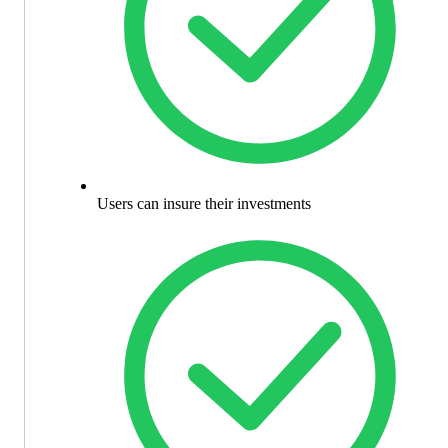
Users can insure their investments