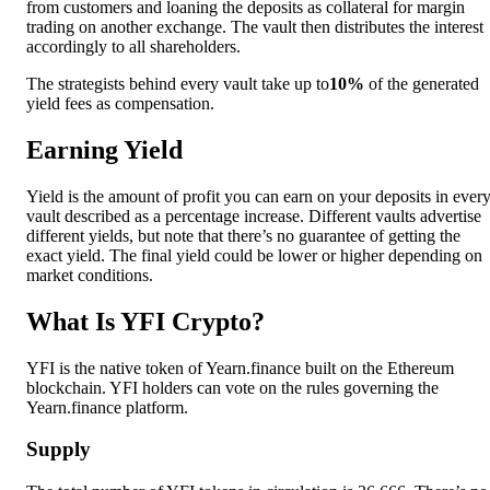
from customers and loaning the deposits as collateral for margin
trading on another exchange. The vault then distributes the interest
accordingly to all shareholders.
The strategists behind every vault take up to
10%
of the generated
yield fees as compensation.
Earning Yield
Yield is the amount of profit you can earn on your deposits in ever
vault described as a percentage increase. Different vaults advertise
different yields, but note that there’s no guarantee of getting the
exact yield. The final yield could be lower or higher depending on
market conditions.
What Is YFI Crypto?
YFI is the native token of Yearn.finance built on the Ethereum
blockchain. YFI holders can vote on the rules governing the
Yearn.finance platform.
Supply