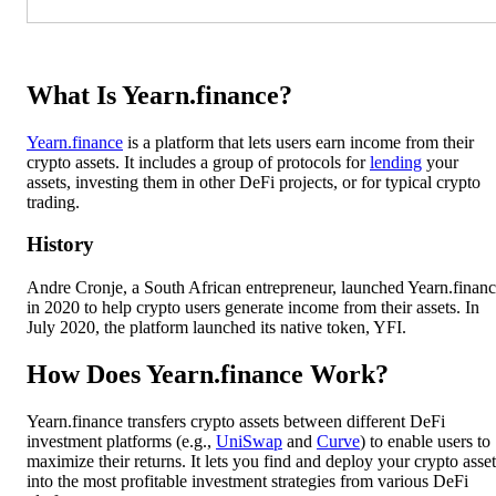
What Is Yearn.finance?
Yearn.finance
is a platform that lets users earn income from their
crypto assets. It includes a group of protocols for
lending
your
assets, investing them in other DeFi projects, or for typical crypto
trading.
History
Andre Cronje, a South African entrepreneur, launched Yearn.finan
in 2020 to help crypto users generate income from their assets. In
July 2020, the platform launched its native token, YFI.
How Does Yearn.finance Work?
Yearn.finance transfers crypto assets between different DeFi
investment platforms (e.g.,
UniSwap
and
Curve
) to enable users to
maximize their returns. It lets you find and deploy your crypto asset
into the most profitable investment strategies from various DeFi