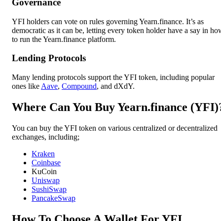
Governance
YFI holders can vote on rules governing Yearn.finance. It’s as
democratic as it can be, letting every token holder have a say in ho
to run the Yearn.finance platform.
Lending Protocols
Many lending protocols support the YFI token, including popular
ones like
Aave
,
Compound
, and dXdY.
Where Can You Buy Yearn.finance (YFI)
You can buy the YFI token on various centralized or decentralized
exchanges, including;
Kraken
Coinbase
KuCoin
Uniswap
SushiSwap
PancakeSwap
How To Choose A Wallet For YFI