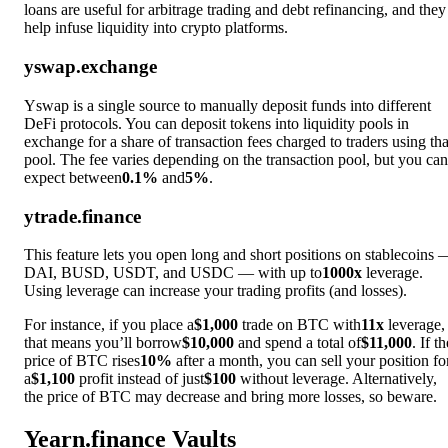
loans are useful for arbitrage trading and debt refinancing, and they
help infuse liquidity into crypto platforms.
yswap.exchange
Yswap is a single source to manually deposit funds into different
DeFi protocols. You can deposit tokens into liquidity pools in
exchange for a share of transaction fees charged to traders using tha
pool. The fee varies depending on the transaction pool, but you can
expect between
0.1%
and
5%
.
ytrade.finance
This feature lets you open long and short positions on stablecoins 
DAI, BUSD, USDT, and USDC — with up to
1000x
leverage.
Using leverage can increase your trading profits (and losses).
For instance, if you place a
$1,000
trade on BTC with
11x
leverage,
that means you’ll borrow
$10,000
and spend a total of
$11,000
. If th
price of BTC rises
10%
after a month, you can sell your position fo
a
$1,100
profit instead of just
$100
without leverage. Alternatively,
the price of BTC may decrease and bring more losses, so beware.
Yearn.finance Vaults