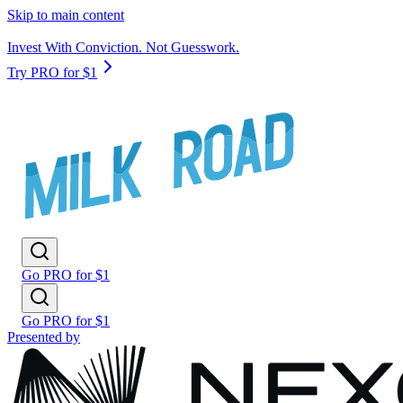
Skip to main content
Invest With Conviction. Not Guesswork.
Try PRO for $1
Go PRO for $1
Go PRO for $1
Presented by