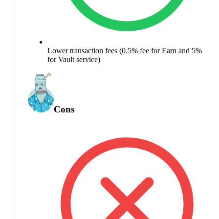
Lower transaction fees (0.5% fee for Earn and 5%
for Vault service)
Cons