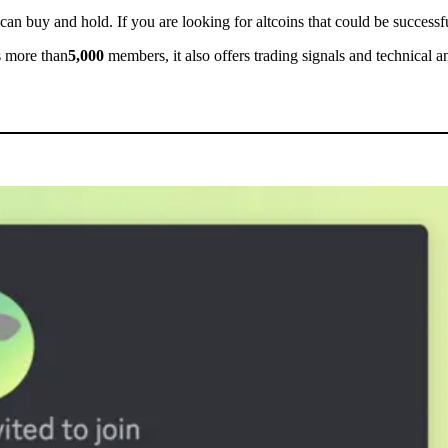
 can buy and hold. If you are looking for altcoins that could be successfu
s more than
5,000
members, it also offers trading signals and technical a