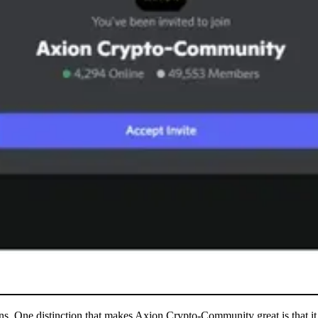
sons. One distinction that makes Axion Crypto-Community great is that it