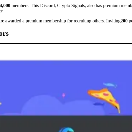
4,000
members. This Discord, Crypto Signals, also has premium member
r.
 are awarded a premium membership for recruiting others. Inviting
200
pe
ors