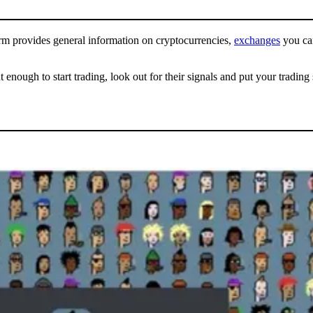
orm provides general information on cryptocurrencies,
exchanges
you can
ugh to start trading, look out for their signals and put your trading sk