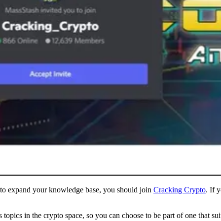
ng to expand your knowledge base, you should join
Cracking Crypto
. If 
 topics in the crypto space, so you can choose to be part of one that s