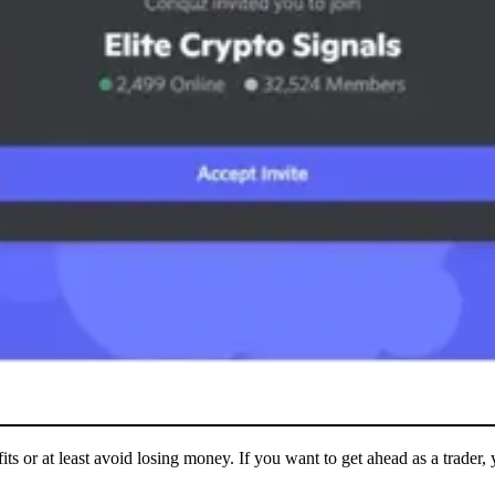
its or at least avoid losing money. If you want to get ahead as a trader,