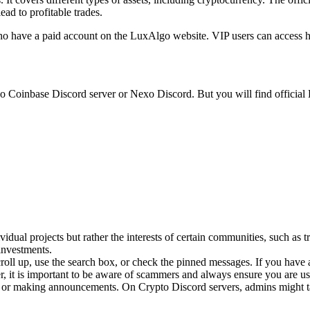
ead to profitable trades.
who have a paid account on the LuxAlgo website. VIP users can access hi
 no Coinbase Discord server or Nexo Discord. But you will find official
vidual projects but rather the interests of certain communities, such as 
investments.
roll up, use the search box, or check the pinned messages. If you hav
 it is important to be aware of scammers and always ensure you are usi
s or making announcements. On Crypto Discord servers, admins might ta