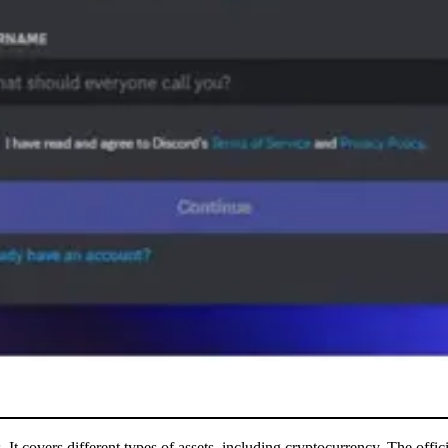
It covers different types of assets, including cryptocurrency. The offici