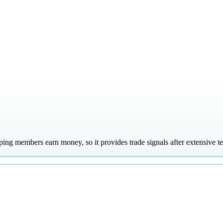
lping members earn money, so it provides trade signals after extensive t