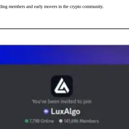
tanding members and early movers in the crypto community.