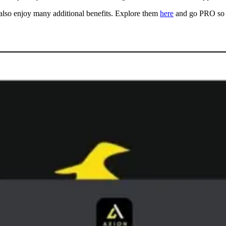
also enjoy many additional benefits. Explore them
here
and go PRO so 