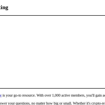
ting
y
is your go-to resource. With over 1,000 active members, you'll gain acc
wer your questions, no matter how big or small. Whether it's crypto-re