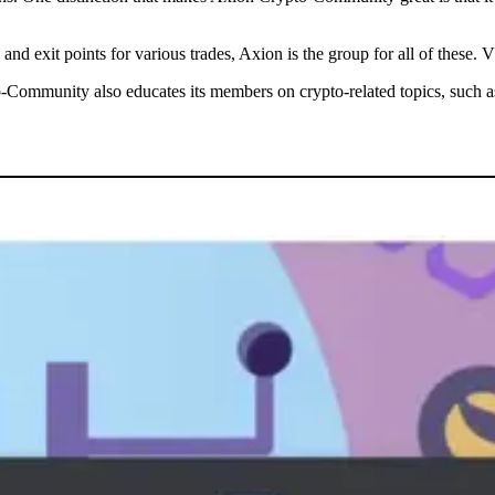
y and exit points for various trades, Axion is the group for all of the
-Community also educates its members on crypto-related topics, such as