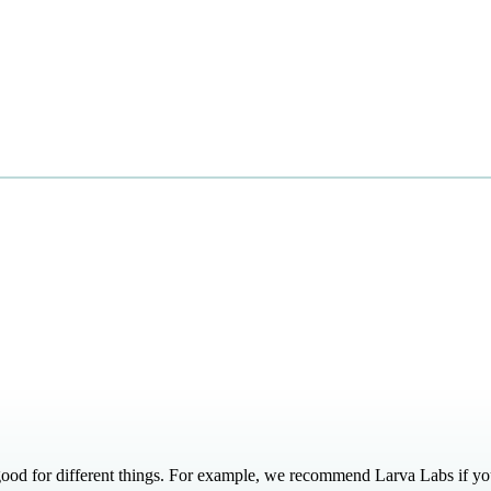
ood for different things. For example, we recommend Larva Labs if you