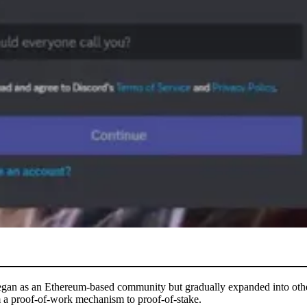
began as an Ethereum-based community but gradually expanded into other 
 a proof-of-work mechanism to proof-of-stake.