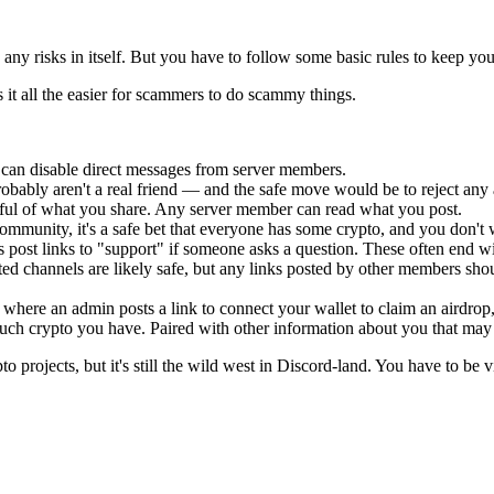
ny risks in itself. But you have to follow some basic rules to keep your
t all the easier for scammers to do scammy things.
 can disable direct messages from server members.
bably aren't a real friend — and the safe move would be to reject any a
indful of what you share. Any server member can read what you post.
 community, it's a safe bet that everyone has some crypto, and you don'
st links to "support" if someone asks a question. These often end with
ed channels are likely safe, but any links posted by other members should
where an admin posts a link to connect your wallet to claim an airdrop, 
h crypto you have. Paired with other information about you that may h
 projects, but it's still the wild west in Discord-land. You have to be vi