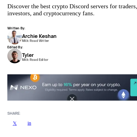
Discover the best crypto Discord servers for traders
investors, and cryptocurrency fans.
Written By:
Archie Keshan
Milk Road Writer
Edited By:
Tyler
Milk Road Editor
SHARE:
in
𝕏