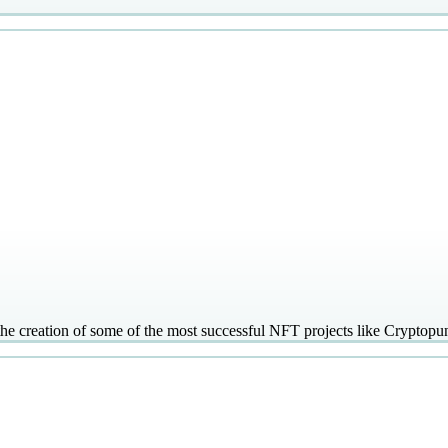
 the creation of some of the most successful NFT projects like Cryptop