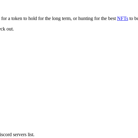
for a token to hold for the long term, or hunting for the best
NFTs
to bu
eck out.
cord servers list.