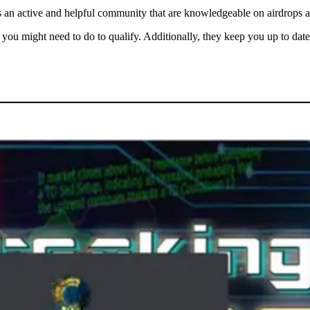
sts an active and helpful community that are knowledgeable on airdrops a
you might need to do to qualify. Additionally, they keep you up to dat