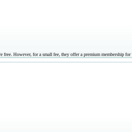
ree. However, for a small fee, they offer a premium membership for use