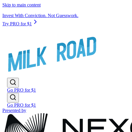
Skip to main content
Invest With Conviction. Not Guesswork.
Try PRO for $1
Go PRO for $1
Go PRO for $1
Presented by