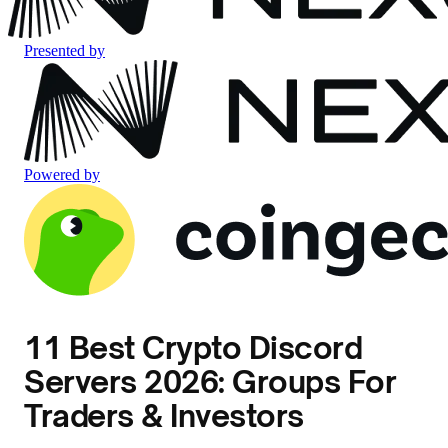
Presented by
Powered by
11 Best Crypto Discord
Servers 2026: Groups For
Traders & Investors