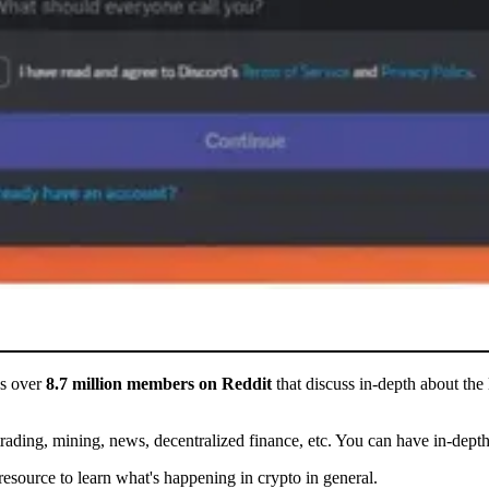
as over
8.7 million members on Reddit
that discuss in-depth about the 
rading, mining, news, decentralized finance, etc. You can have in-depth 
source to learn what's happening in crypto in general.