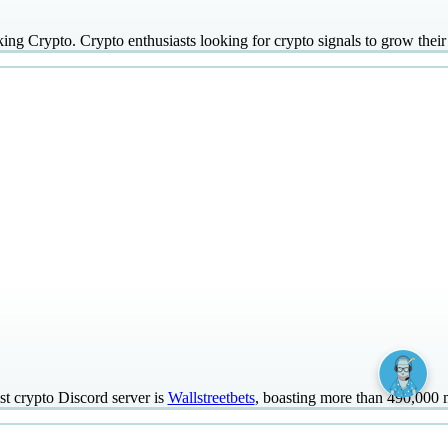
ing Crypto. Crypto enthusiasts looking for crypto signals to grow their 
st crypto Discord server is
Wallstreetbets
, boasting more than 490,000